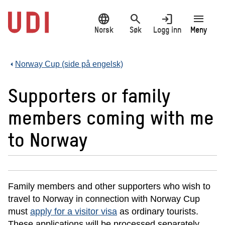
Hopp
language
search
login
menu
til
hovedinnhold
Norsk
Søk
Logg inn
Meny
Norway Cup (side på engelsk)
Supporters or family
members coming with me
to Norway
Family members and other supporters who wish to
travel to Norway in connection with Norway Cup
must
apply for a visitor visa
as ordinary tourists.
These applications will be processed separately