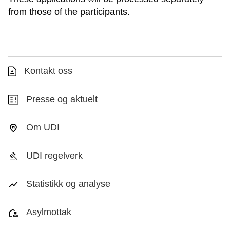
from those of the participants.
Kontakt oss
Presse og aktuelt
Om UDI
UDI regelverk
Statistikk og analyse
Asylmottak