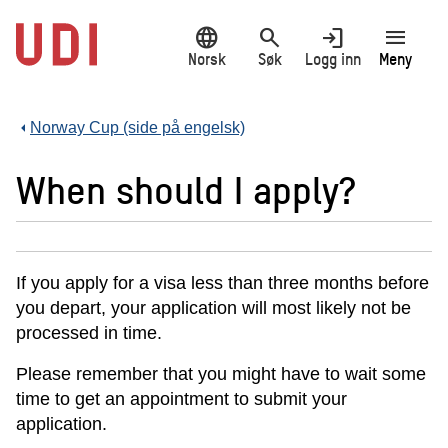
Hopp
language
search
login
menu
til
hovedinnhold
Norsk
Søk
Logg inn
Meny
Norway Cup (side på engelsk)
When should I apply?
If you apply for a visa less than three months before
you depart, your application will most likely not be
processed in time.
Please remember that you might have to wait some
time to get an appointment to submit your
application.