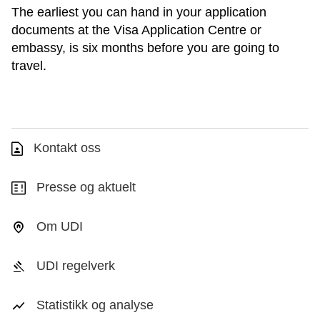
The earliest you can hand in your application
documents at the Visa Application Centre or
embassy, is six months before you are going to
travel.
Kontakt oss
Presse og aktuelt
Om UDI
UDI regelverk
Statistikk og analyse