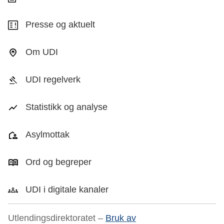
Presse og aktuelt
Om UDI
UDI regelverk
Statistikk og analyse
Asylmottak
Ord og begreper
UDI i digitale kanaler
Utlendingsdirektoratet –
Bruk av