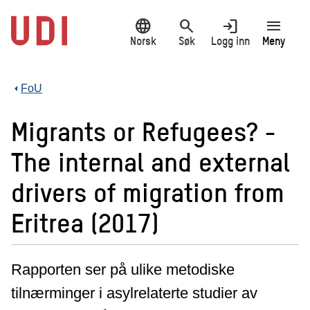
Hopp
language
search
login
menu
til
hovedinnhold
Norsk
Søk
Logg inn
Meny
FoU
Migrants or Refugees? -
The internal and external
drivers of migration from
Eritrea (2017)
Rapporten ser på ulike metodiske
tilnærminger i asylrelaterte studier av