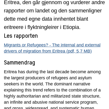
Eritrea, den går gjennom og vurderer andre
rapporter om landet og den sammenligner
dette med egne data innhentet blant
eritreere i flyktningleirer i Etiopia.
Les rapporten
Migrants or Refugees? - The internal and external
drivers of migration from Eritrea (pdf, 5,7 MB)
Sammendrag
Eritrea has during the last decade become among
the largest producers of refugees and asylum
seekers in the world. The dominant narrative
explaining this trend refers to the combination of a
highly authoritarian and militarized state structure,
an infinite and abusive national service program,
and gross, widespread, and systematic human