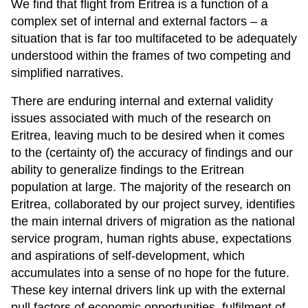
We find that flight from Eritrea is a function of a
complex set of internal and external factors – a
situation that is far too multifaceted to be adequately
understood within the frames of two competing and
simplified narratives.
There are enduring internal and external validity
issues associated with much of the research on
Eritrea, leaving much to be desired when it comes
to the (certainty of) the accuracy of findings and our
ability to generalize findings to the Eritrean
population at large. The majority of the research on
Eritrea, collaborated by our project survey, identifies
the main internal drivers of migration as the national
service program, human rights abuse, expectations
and aspirations of self-development, which
accumulates into a sense of no hope for the future.
These key internal drivers link up with the external
pull factors of economic opportunities, fulfilment of