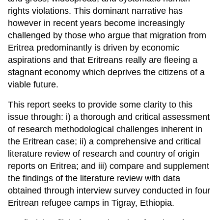
rights violations. This dominant narrative has
however in recent years become increasingly
challenged by those who argue that migration from
Eritrea predominantly is driven by economic
aspirations and that Eritreans really are fleeing a
stagnant economy which deprives the citizens of a
viable future.
This report seeks to provide some clarity to this
issue through: i) a thorough and critical assessment
of research methodological challenges inherent in
the Eritrean case; ii) a comprehensive and critical
literature review of research and country of origin
reports on Eritrea; and iii) compare and supplement
the findings of the literature review with data
obtained through interview survey conducted in four
Eritrean refugee camps in Tigray, Ethiopia.