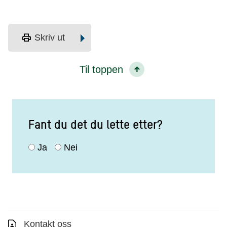
print
Skriv ut
Til toppen
Fant du det du lette etter?
Ja
Nei
Kontakt oss