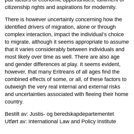
citizenship rights and aspirations for modernity.
There is however uncertainty concerning how the
identified drivers of migration, alone or through
complex interaction, impact the individual’s choice
to migrate, although it seems appropriate to assume
that it varies considerably between individuals and
most likely over time as well. There are also age
and gender differences at play. It seems evident,
however, that many Eritreans of all ages find the
combined effects of some, or all, of these factors to
outweigh the very real internal and external risks
and uncertainties associated with fleeing their home
country.
Bestilt av: Justis- og beredskapdepartementet
Utført av: International Law and Policy Institute