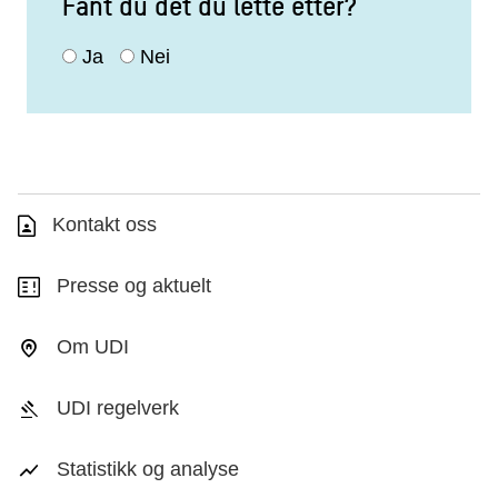
Fant du det du lette etter?
Ja
Nei
Kontakt oss
Presse og aktuelt
Om UDI
UDI regelverk
Statistikk og analyse