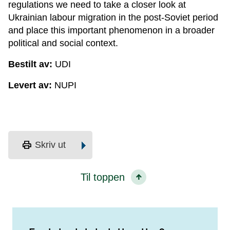
regulations we need to take a closer look at
Ukrainian labour migration in the post-Soviet period
and place this important phenomenon in a broader
political and social context.
Bestilt av:
UDI
Levert av:
NUPI
print
Skriv ut
Til toppen