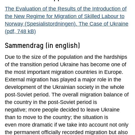
The Evaluation of the Results of the Introduction of
the New Regime for Migration of Skilled Labour to
Norway (Spesialistordningen). The Case of Ukraine
(pdf, 748 kB)
Sammendrag (in english)
Due to the size of the population and the hardships
of the transition period Ukraine has become one of
the most important migration countries in Europe.
External migration has played a major role in the
development of the Ukrainian society in the whole
post-Soviet period. The overall migration balance of
the country in the post-Soviet period is
negative; more people decided to leave Ukraine
than to move to the country; the situation is
even more dramatic if we take into account not only
the permanent officially recorded migration but also