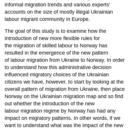
informal migration trends and various experts’
accounts on the size of mostly illegal Ukrainian
labour migrant community in Europe.
The goal of this study is to examine how the
introduction of new more flexible rules for
the migration of skilled labour to Norway has
resulted in the emergence of the new pattern
of labour migration from Ukraine to Norway. In order
to understand how this administrative decision
influenced migratory choices of the Ukrainian
citizens we have, however, to start by looking at the
overall pattern of migration from Ukraine, then place
Norway on the Ukrainian migration map and so find
out whether the introduction of the new
labour migration regime by Norway has had any
impact on migratory patterns. In other words, if we
want to understand what was the impact of the new