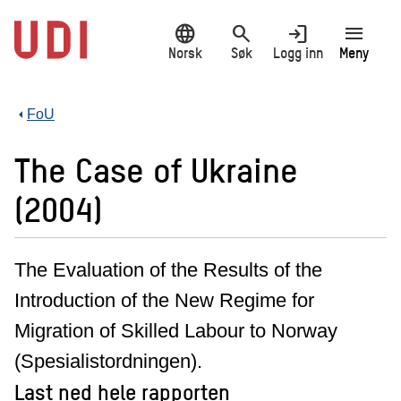
Hopp
language
search
login
menu
til
hovedinnhold
Norsk
Søk
Logg inn
Meny
FoU
The Case of Ukraine
(2004)
The Evaluation of the Results of the
Introduction of the New Regime for
Migration of Skilled Labour to Norway
(Spesialistordningen).
Last ned hele rapporten