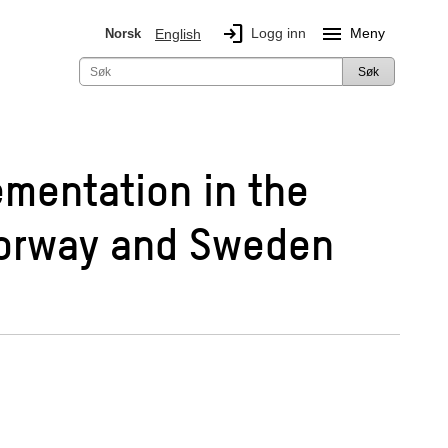
login
menu
Logg inn
Meny
Norsk
English
Søk
ementation in the
 Norway and Sweden