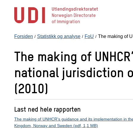
Hopp
til
hovedinnhold
Forsiden
Statistikk og analyse
FoU
The making of 
The making of UNHCR’
national jurisdictio
(2010)
Last ned hele rapporten
The making of UNHCR’s guidance and its implementation in the n
Kingdom, Norway and Sweden (pdf, 1,1 MB)