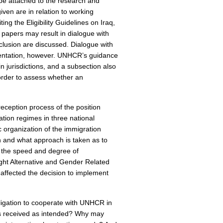
 be attached to the research and
iven are in relation to working
ng the Eligibility Guidelines on Iraq,
 papers may result in dialogue with
lusion are discussed. Dialogue with
mentation, however. UNHCR’s guidance
n jurisdictions, and a subsection also
order to assess whether an
reception process of the position
ation regimes in three national
 organization of the immigration
 and what approach is taken as to
n the speed and degree of
ight Alternative and Gender Related
s affected the decision to implement
bligation to cooperate with UNHCR in
ers received as intended? Why may