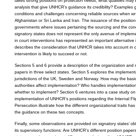
takes strong positions on protection needs; what qualities may
analysis that give UNHCR’s guidance its credibility? Examples g
conditions and challenges concerning reliable sources when writi
Afghanistan or Sri Lanka and Iran. The issuance of the position
governments where issues pertaining the sourcing and the conc
signatory states does not represent the only avenue of imple
in court interventions has represented an important alternative i
describes the consideration that UNHCR takes into account in 
intervention is likely to succeed or not.
Sections 5 and 6 provide a description of the organization and 
papers in three select states. Section 5 explores the implement
jurisdictions of the UK, Sweden and Norway. How may the basic
authorities affect implementation? Who handles implementation
whether to implement? Section 6 ventures into a case study o
implementation of UNHCR’s positions regarding the Internal Fl
Persecution illustrate how the different organizational traits ha
the guidance on these two concepts.
Finally, some observations are provided on signatory states’ o
its supervisory functions: Are UNHCR’s different position pap