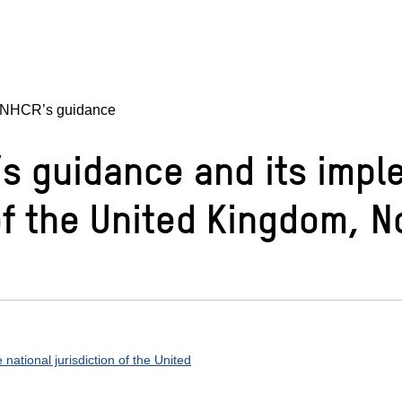
UNHCR’s guidance
s guidance and its impl
n of the United Kingdom,
ational jurisdiction of the United