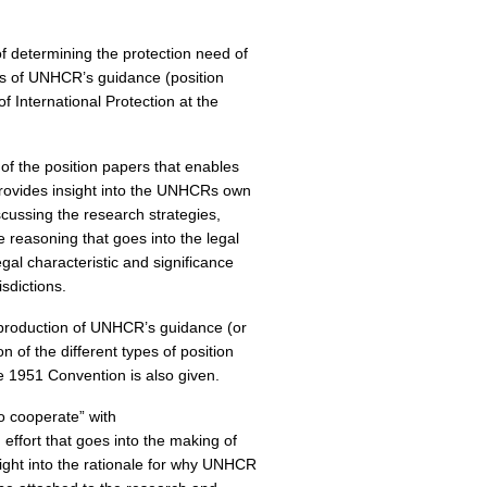
of determining the protection need of
sis of UNHCR’s guidance (position
f International Protection at the
 of the position papers that enables
provides insight into the UNHCRs own
scussing the research strategies,
 reasoning that goes into the legal
egal characteristic and significance
isdictions.
he production of UNHCR’s guidance (or
n of the different types of position
e 1951 Convention is also given.
o cooperate” with
effort that goes into the making of
nsight into the rationale for why UNHCR