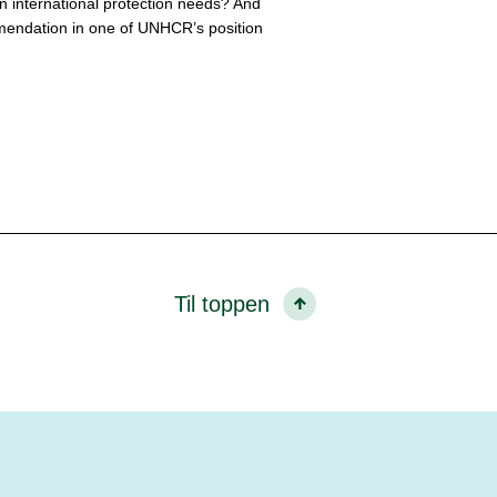
n international protection needs? And
mendation in one of UNHCR’s position
Til toppen