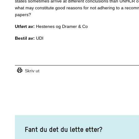
states sometimes arrive at different conclusions than UNHCR o
what may constitute good reasons for not adhering to a recom
papers?
Utført av:
Hestenes og Dramer & Co
Bestil av:
UDI
print
Skriv ut
Fant du det du lette etter?