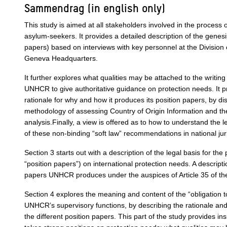
Sammendrag (in english only)
This study is aimed at all stakeholders involved in the process 
asylum-seekers. It provides a detailed description of the gene
papers) based on interviews with key personnel at the Division o
Geneva Headquarters.
It further explores what qualities may be attached to the writing
UNHCR to give authoritative guidance on protection needs. It 
rationale for why and how it produces its position papers, by di
methodology of assessing Country of Origin Information and the
analysis.Finally, a view is offered as to how to understand the l
of these non-binding “soft law” recommendations in national jur
Section 3 starts out with a description of the legal basis for t
“position papers”) on international protection needs. A descriptio
papers UNHCR produces under the auspices of Article 35 of th
Section 4 explores the meaning and content of the “obligation t
UNHCR’s supervisory functions, by describing the rationale and 
the different position papers. This part of the study provides i