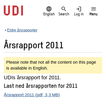
Jump
language
search
login
menu
to
main
English
Search
Log in
Menu
content
Eldre årsrapporter
Årsrapport 2011
Please note that not all the content on this page
is available in English.
UDIs årsrapport for 2011.
Last ned årsrapporten for 2011
Årsrapport 2011 (pdf, 3,3 MB)