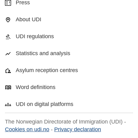
Press
About UDI
UDI regulations
Statistics and analysis
Asylum reception centres
Word definitions
UDI on digital platforms
The Norwegian Directorate of Immigration (UDI) -
Cookies on udi.no
-
Privacy declaration