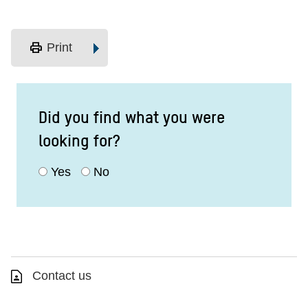
print
Print
Did you find what you were
looking for?
Yes
No
Contact us