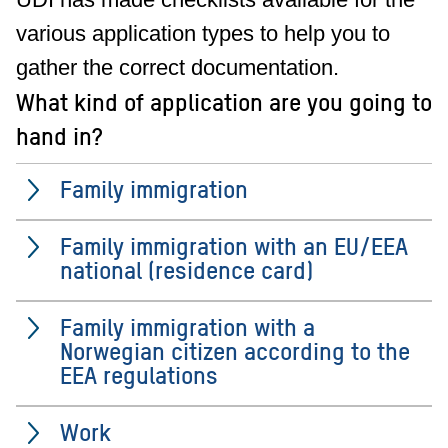
various application types to help you to
gather the correct documentation.
What kind of application are you going to
hand in?
Family immigration
Family immigration with an EU/EEA
national (residence card)
Family immigration with a
Norwegian citizen according to the
EEA regulations
Work