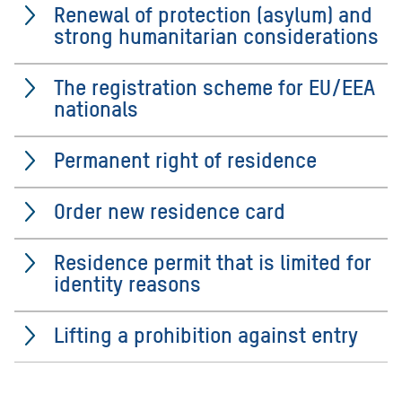
Renewal of protection (asylum) and
strong humanitarian considerations
The registration scheme for EU/EEA
nationals
Permanent right of residence
Order new residence card
Residence permit that is limited for
identity reasons
Lifting a prohibition against entry