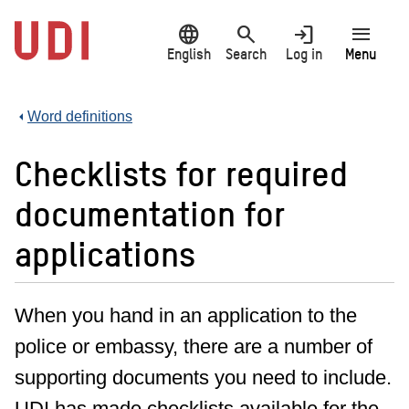
Jump
language
search
login
menu
to
main
English
Search
Log in
Menu
content
Word definitions
Checklists for required
documentation for
applications
When you hand in an application to the
police or embassy, there are a number of
supporting documents you need to include.
UDI has made checklists available for the