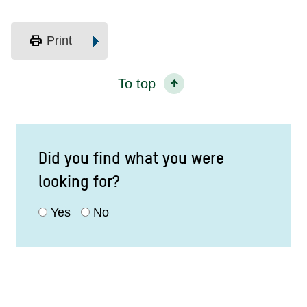
print
Print
To top
Did you find what you were
looking for?
Yes
No