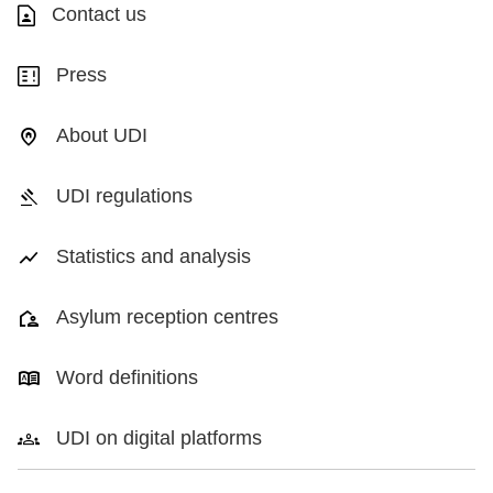
Contact us
Press
About UDI
UDI regulations
Statistics and analysis
Asylum reception centres
Word definitions
UDI on digital platforms