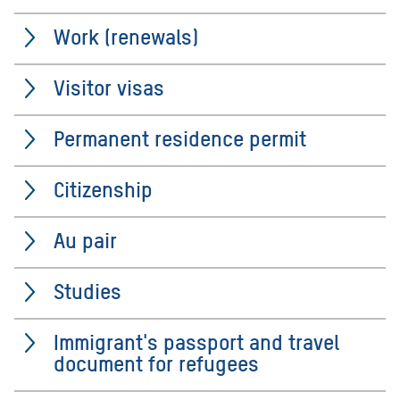
Work (renewals)
Visitor visas
Permanent residence permit
Citizenship
Au pair
Studies
Immigrant's passport and travel
document for refugees