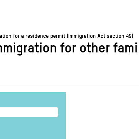
ion for a residence permit (Immigration Act section 49)
immigration for other fa