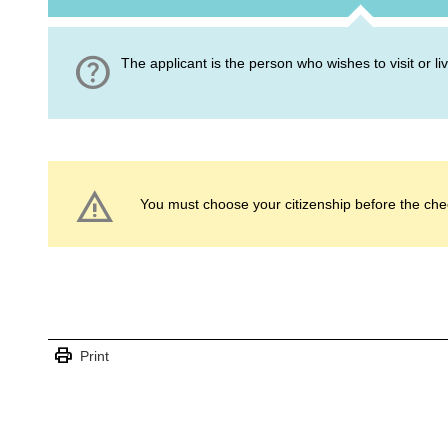
help
The applicant is the person who wishes to visit or l
warning
You must choose your citizenship before the che
print
Print