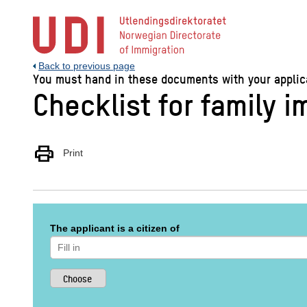
Jump
to
main
content
Back to previous page
You must hand in these documents with your applicat
Checklist for family 
print
Print
The applicant is a citizen of