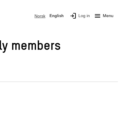
login
menu
Log in
Menu
Norsk
English
mily members