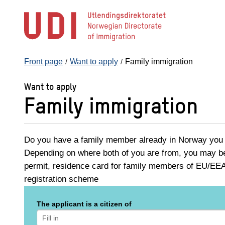
Jump
to
main
content
Front page
Want to apply
Family immigration
Want to apply
Family immigration
Do you have a family member already in Norway you w
Depending on where both of you are from, you may be 
permit, residence card for family members of EU/EEA 
registration scheme
The applicant is a citizen of