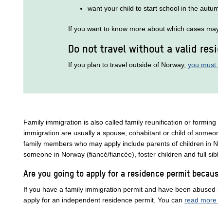
want your child to start school in the autu
If you want to know more about which cases may 
Do not travel without a valid res
If you plan to travel outside of Norway,
you must 
Family immigration is also called family reunification or forming
immigration are usually a spouse, cohabitant or child of someo
family members who may apply include parents of children in N
someone in Norway (fiancé/fiancée), foster children and full si
Are you going to apply for a residence permit beca
If you have a family immigration permit and have been abused
apply for an independent residence permit. You can
read more