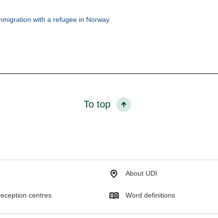
mmigration with a refugee in Norway
To top
About UDI
eception centres
Word definitions