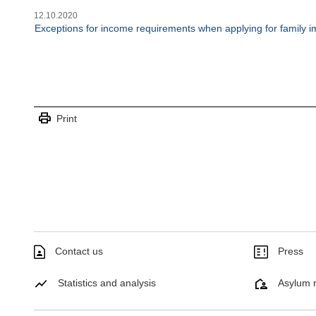
12.10.2020
Exceptions for income requirements when applying for family i
print
Print
Contact us
Press
Statistics and analysis
Asylum r