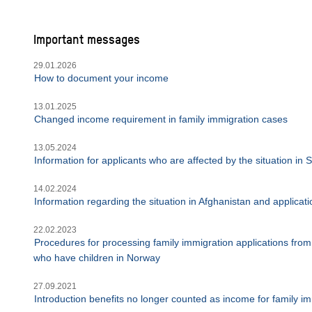
Important messages
29.01.2026
How to document your income
13.01.2025
Changed income requirement in family immigration cases
13.05.2024
Information for applicants who are affected by the situation in
14.02.2024
Information regarding the situation in Afghanistan and applica
22.02.2023
Procedures for processing family immigration applications from 
who have children in Norway
27.09.2021
Introduction benefits no longer counted as income for family im