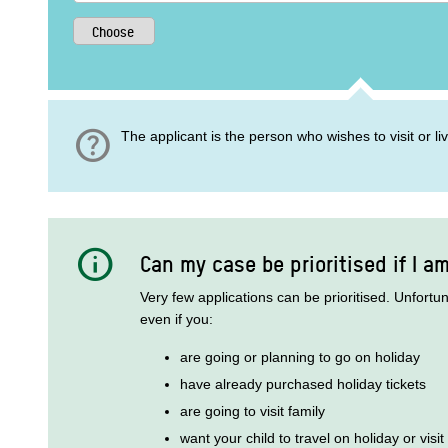
help
The applicant is the person who wishes to visit or l
info
Can my case be prioritised if I a
Very few applications can be prioritised. Unfortu
even if you:
are going or planning to go on holiday
have already purchased holiday tickets
are going to visit family
want your child to travel on holiday or visit 