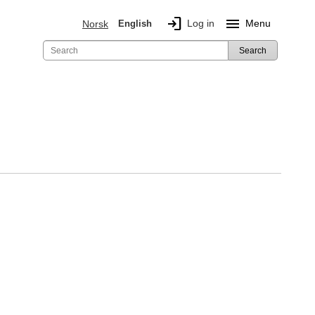
login
menu
Log in
Menu
Norsk
English
Search