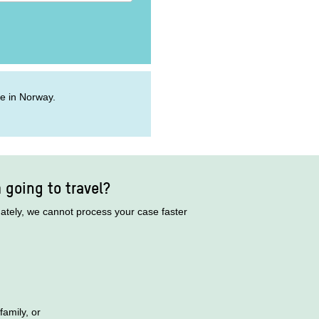
ive in Norway.
m going to travel?
nately, we cannot process your case faster
family, or