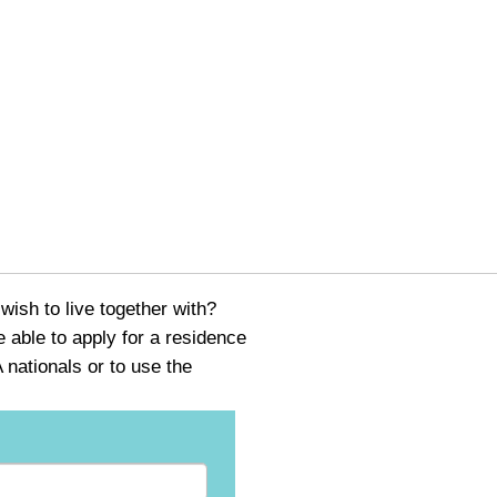
ish to live together with?
able to apply for a residence
nationals or to use the