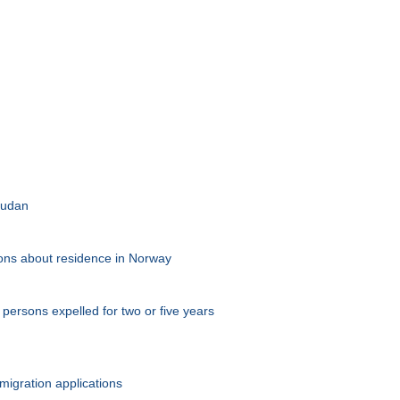
 Sudan
tions about residence in Norway
persons expelled for two or five years
migration applications