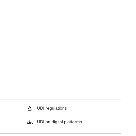
UDI regulations
UDI on digital platforms