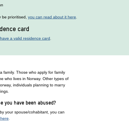
mn
be prioritised,
you can read about it here
.
idence card
have a valid residence card
.
 a family. Those who apply for family
ne who lives in Norway. Other types of
orway, individuals planning to marry
blings.
use you have been abused?
 by your spouse/cohabitant, you can
 here
.