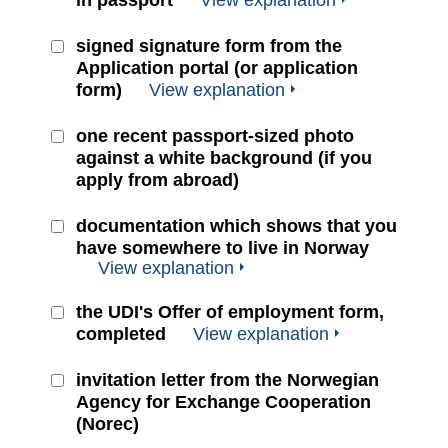
in passport
View explanation
signed signature form from the
Application portal (or application
form)
View explanation
one recent passport-sized photo
against a white background (if you
apply from abroad)
documentation which shows that you
have somewhere to live in Norway
View explanation
the UDI's Offer of employment form,
completed
View explanation
invitation letter from the Norwegian
Agency for Exchange Cooperation
(Norec)