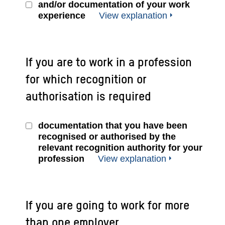
and/or documentation of your work
experience
View explanation
If you are to work in a profession
for which recognition or
authorisation is required
documentation that you have been
recognised or authorised by the
relevant recognition authority for your
profession
View explanation
If you are going to work for more
than one employer