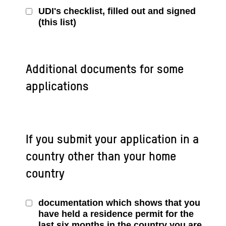
UDI's checklist, filled out and signed
(this list)
Additional documents for some
applications
If you submit your application in a
country other than your home
country
documentation which shows that you
have held a residence permit for the
last six months in the country you are