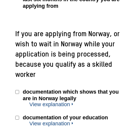
applying from
If you are applying from Norway, or
wish to wait in Norway while your
application is being processed,
because you qualify as a skilled
worker
documentation which shows that you
are in Norway legally
View explanation
documentation of your education
View explanation