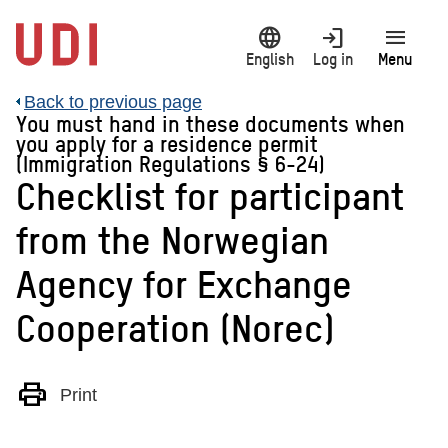
Jump
language
login
menu
to
main
English
Log in
Menu
content
Back to previous page
You must hand in these documents when
you apply for a residence permit
(Immigration Regulations § 6-24)
Checklist for participant
from the Norwegian
Agency for Exchange
Cooperation (Norec)
print
Print