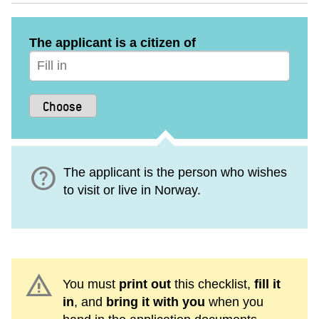
The applicant is a citizen of
help
The applicant is the person who wishes
to visit or live in Norway.
warning
You must
print out
this checklist,
fill it
in
, and
bring it with you
when you