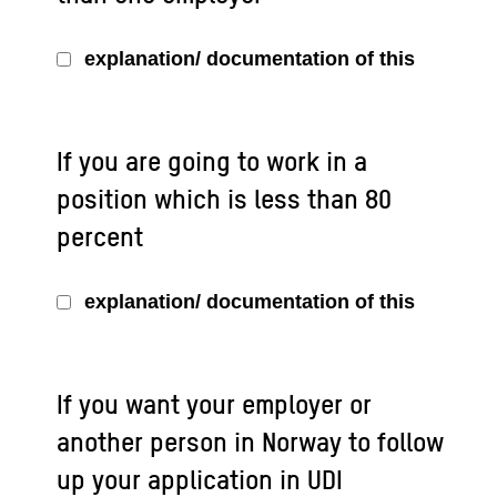
explanation/ documentation of this
If you are going to work in a
position which is less than 80
percent
explanation/ documentation of this
If you want your employer or
another person in Norway to follow
up your application in UDI