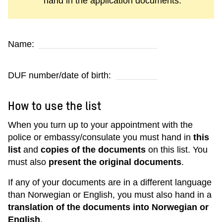
hand in the application documents.
Name:
DUF number/date of birth:
How to use the list
When you turn up to your appointment with the
police or embassy/consulate you must hand in
this
list
and
copies of the documents
on this list. You
must also
present the original documents
.
If any of your documents are in a different language
than Norwegian or English, you must also hand in a
translation of the documents into Norwegian or
English
.