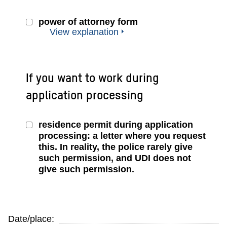
power of attorney form
View explanation
If you want to work during
application processing
residence permit during application
processing: a letter where you request
this. In reality, the police rarely give
such permission, and UDI does not
give such permission.
Date/place: