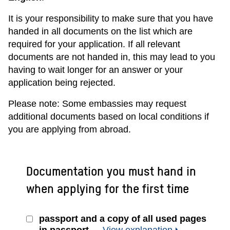
It is your responsibility to make sure that you have
handed in all documents on the list which are
required for your application. If all relevant
documents are not handed in, this may lead to you
having to wait longer for an answer or your
application being rejected.
Please note: Some embassies may request
additional documents based on local conditions if
you are applying from abroad.
Documentation you must hand in
when applying for the first time
passport and a copy of all used pages