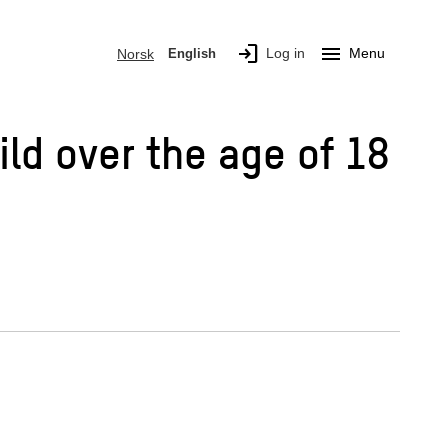
login
menu
Log in
Menu
Norsk
English
ild over the age of 18