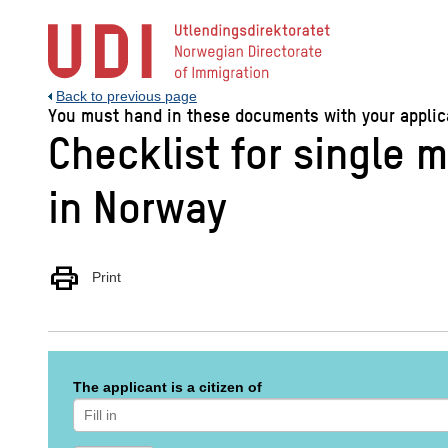
Jump
to
main
content
Back to previous page
You must hand in these documents with your applicat
Checklist for single m
in Norway
print
Print
The applicant is a citizen of