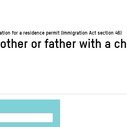
ion for a residence permit (Immigration Act section 46)
other or father with a ch