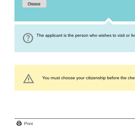
help
The applicant is the person who wishes to visit or l
warning
You must choose your citizenship before the che
print
Print