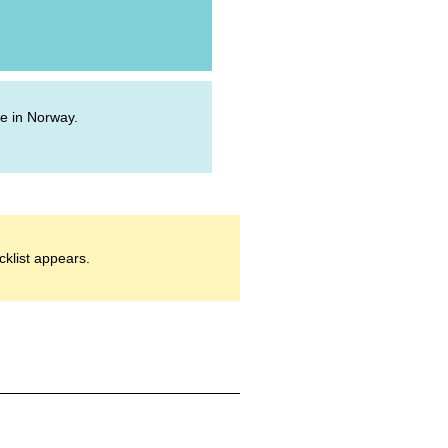
ive in Norway.
cklist appears.