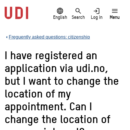
Jump
language
search
login
menu
to
main
English
Search
Log in
Menu
content
Freguently asked questions: citizenship
I have registered an
application via udi.no,
but I want to change the
location of my
appointment. Can I
change the location of