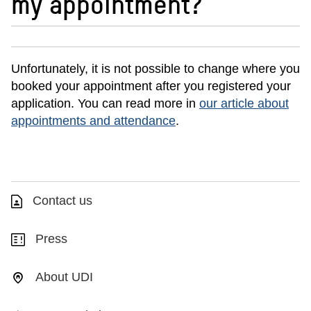
my appointment?
Unfortunately, it is not possible to change where you
booked your appointment after you registered your
application. You can read more in
our article about
appointments and attendance
.
Contact us
Press
About UDI