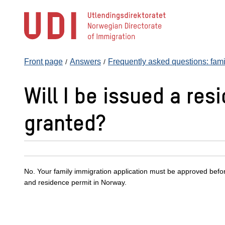
Jump
to
main
content
Front page
Answers
Frequently asked questions: fami
Will I be issued a res
granted?
No. Your family immigration application must be approved befo
and residence permit in Norway.