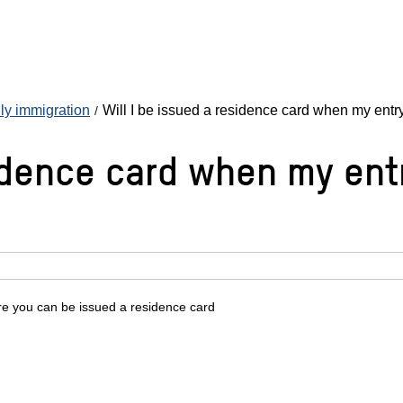
ly immigration
Will I be issued a residence card when my entry
idence card when my entr
re you can be issued a residence card