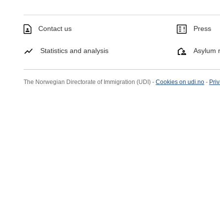
Contact us
Press
Statistics and analysis
Asylum r
The Norwegian Directorate of Immigration (UDI) -
Cookies on udi.no
-
Priv