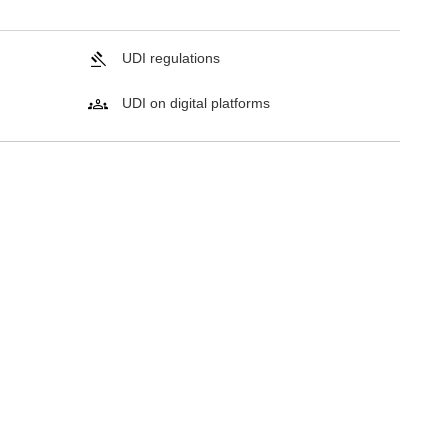
UDI regulations
UDI on digital platforms