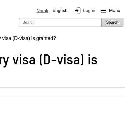
login
menu
Log in
Menu
Norsk
English
Search
 visa (D-visa) is granted?
y visa (D-visa) is