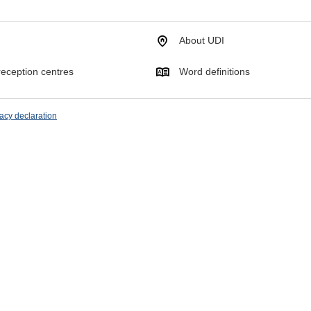
About UDI
eception centres
Word definitions
acy declaration