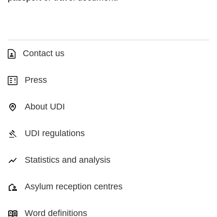
Contact us
Press
About UDI
UDI regulations
Statistics and analysis
Asylum reception centres
Word definitions