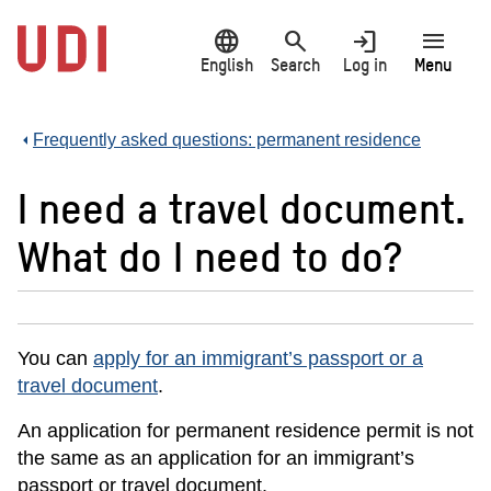
Jump
language
search
login
menu
to
main
English
Search
Log in
Menu
content
Frequently asked questions: permanent residence
I need a travel document.
What do I need to do?
You can
apply for an immigrant’s passport or a
travel document
.
An application for permanent residence permit is not
the same as an application for an immigrant’s
passport or travel document.