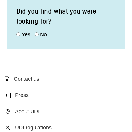
Did you find what you were
looking for?
Yes
No
Contact us
Press
About UDI
UDI regulations