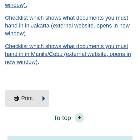
window).
Checklist which shows what documents you must
hand in in Jakarta (external website, opens in new
window).
Checklist which shows what documents you must
hand in in Manila/Cebu (external website, opens in
new window)
.
print
Print
To top