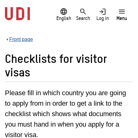
Jump
language
search
login
menu
to
main
English
Search
Log in
Menu
content
Front page
Checklists for visitor
visas
Please fill in which country you are going
to apply from in order to get a link to the
checklist which shows what documents
you must hand in when you apply for a
visitor visa.