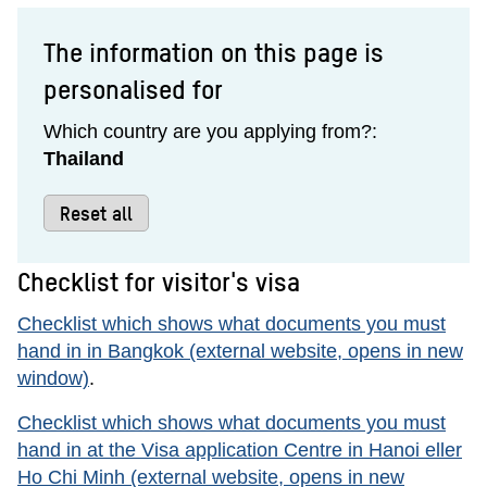
The information on this page is
personalised for
Which country are you applying from?:
Thailand
Reset all
Checklist for visitor's visa
Checklist which shows what documents you must
hand in in Bangkok (external website, opens in new
window)
.
Checklist which shows what documents you must
hand in at the Visa application Centre in Hanoi eller
Ho Chi Minh (external website, opens in new