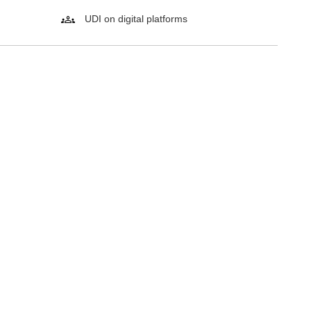
UDI on digital platforms