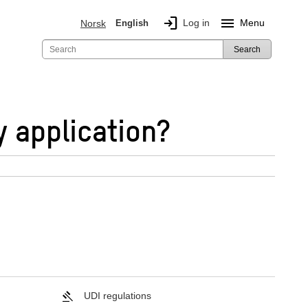
login
menu
Log in
Menu
Norsk
English
Search
y application?
UDI regulations