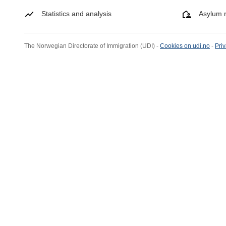
Statistics and analysis
Asylum r
The Norwegian Directorate of Immigration (UDI) -
Cookies on udi.no
-
Priv