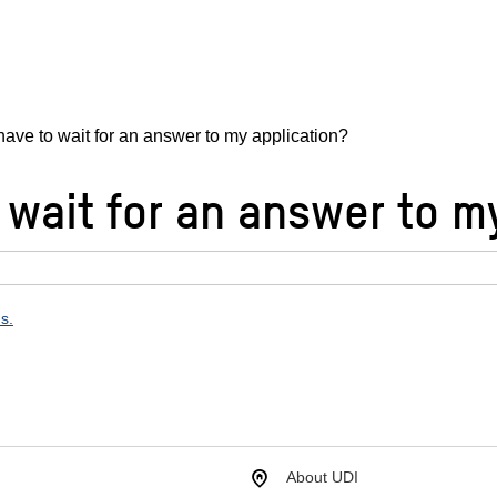
have to wait for an answer to my application?
 wait for an answer to m
ns.
About UDI