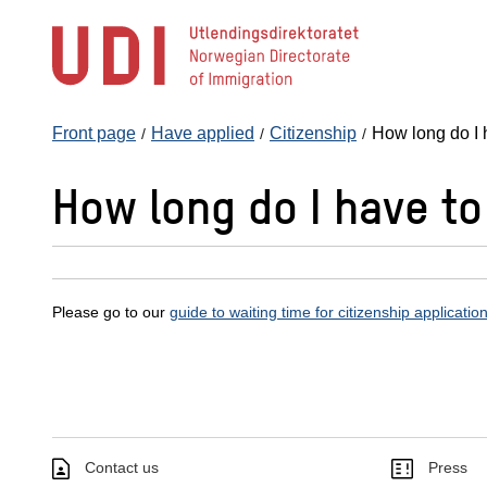
Jump
to
main
content
Front page
Have applied
Citizenship
How long do I 
How long do I have to
Please go to our
guide to waiting time for citizenship applicatio
Contact us
Press