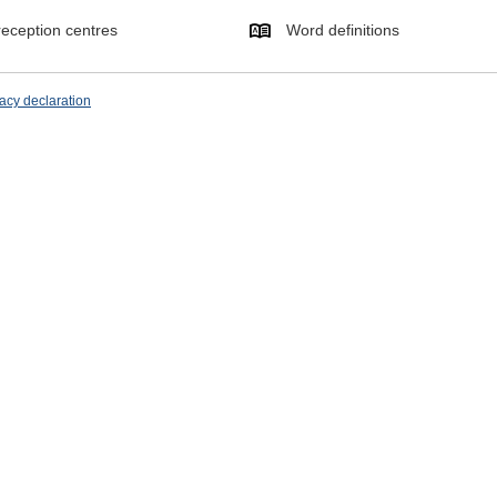
eception centres
Word definitions
acy declaration