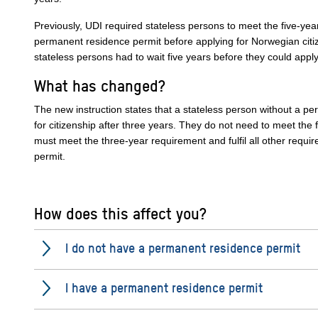
Previously, UDI required stateless persons to meet the five-yea
permanent residence permit before applying for Norwegian citi
stateless persons had to wait five years before they could apply
What has changed?
The new instruction states that a stateless person without a p
for citizenship after three years. They do not need to meet the
must meet the three-year requirement and fulfil all other requ
permit.
How does this affect you?
I do not have a permanent residence permit
I have a permanent residence permit