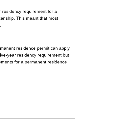
r residency requirement for a
zenship. This meant that most
.
ermanent residence permit can apply
 five-year residency requirement but
irements for a permanent residence