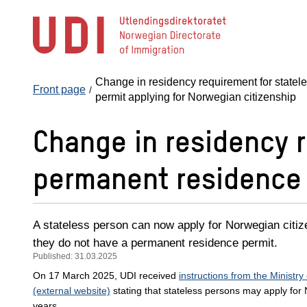
Jump
to
main
content
Change in residency requirement for statel
Front page
permit applying for Norwegian citizenship
Change in residency r
permanent residence 
A stateless person can now apply for Norwegian citize
they do not have a permanent residence permit.
Published: 31.03.2025
On 17 March 2025, UDI received
instructions from the Ministry
(external website)
stating that stateless persons may apply for 
years.