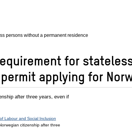
ess persons without a permanent residence
equirement for stateles
permit applying for Norw
nship after three years, even if
 of Labour and Social Inclusion
Norwegian citizenship after three