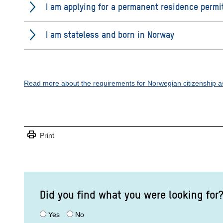
I am applying for a permanent residence permi
I am stateless and born in Norway
Read more about the requirements for Norwegian citizenship as
print
Print
Did you find what you were looking for
Yes
No