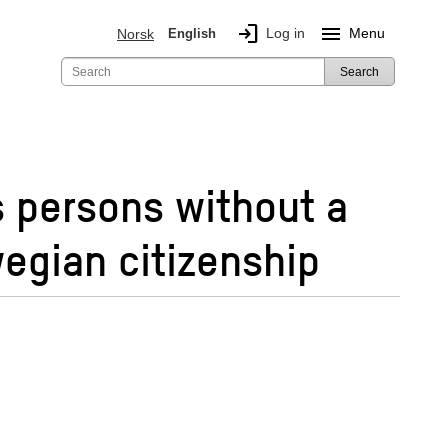
login
menu
Log in
Menu
Norsk
English
Search
s persons without a
egian citizenship