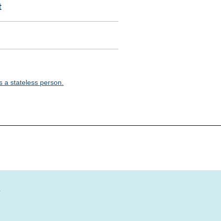
t
 a stateless person.
?