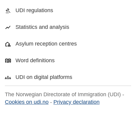
UDI regulations
Statistics and analysis
Asylum reception centres
Word definitions
UDI on digital platforms
The Norwegian Directorate of Immigration (UDI) -
Cookies on udi.no
-
Privacy declaration