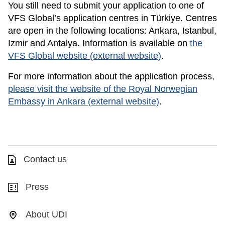
You still need to submit your application to one of
VFS Global’s application centres in Türkiye. Centres
are open in the following locations: Ankara, Istanbul,
Izmir and Antalya. Information is available on
the
VFS Global website (external website)
.
For more information about the application process,
please visit the website of the Royal Norwegian
Embassy in Ankara (external website)
.
Contact us
Press
About UDI