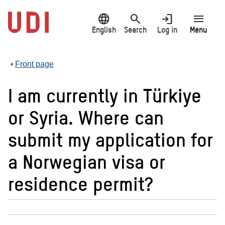
Jump
language
search
login
menu
to
main
English
Search
Log in
Menu
content
Front page
I am currently in Türkiye
or Syria. Where can
submit my application for
a Norwegian visa or
residence permit?