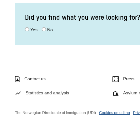
Did you find what you were looking for
Yes
No
Contact us
Press
Statistics and analysis
Asylum r
The Norwegian Directorate of Immigration (UDI) -
Cookies on udi.no
-
Priv