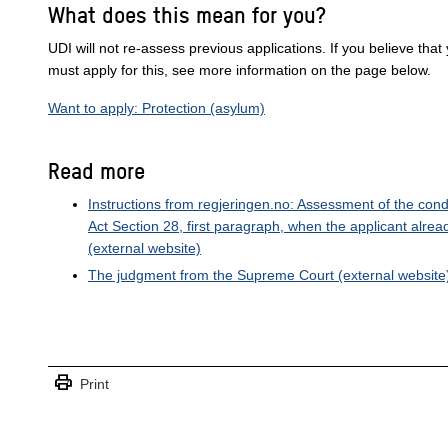
What does this mean for you?
UDI will not re-assess previous applications. If you believe that
must apply for this, see more information on the page below.
Want to apply: Protection (asylum)
Read more
Instructions from regjeringen.no: Assessment of the cond
Act Section 28, first paragraph, when the applicant alre
(external website)
The judgment from the Supreme Court
(external website
print
Print