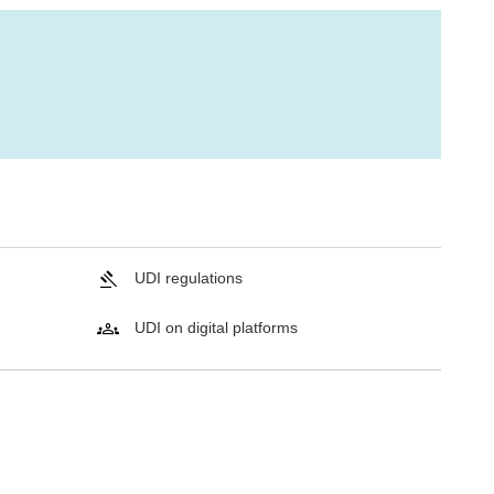
UDI regulations
UDI on digital platforms