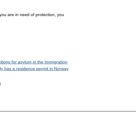
 you are in need of protection, you
itions for asylum in the Immigration
ady has a residence permit in Norway
)