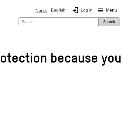
login
menu
Log in
Menu
Norsk
English
Search
rotection because you