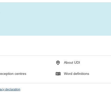
?
About UDI
eception centres
Word definitions
acy declaration