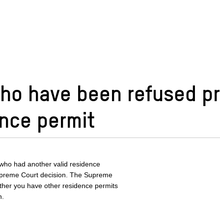
who have been refused p
ence permit
 who had another valid residence
Supreme Court decision. The Supreme
ther you have other residence permits
n.