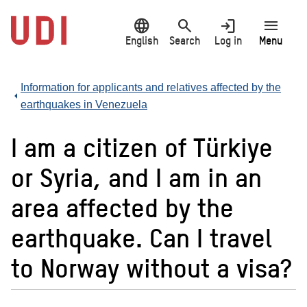
Jump
language
search
login
menu
to
main
English
Search
Log in
Menu
content
Information for applicants and relatives affected by the
earthquakes in Venezuela
I am a citizen of Türkiye
or Syria, and I am in an
area affected by the
earthquake. Can I travel
to Norway without a visa?