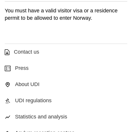
You must have a valid visitor visa or a residence
permit to be allowed to enter Norway.
Contact us
Press
About UDI
UDI regulations
Statistics and analysis