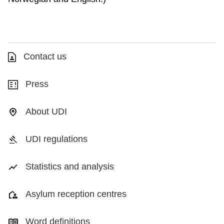
Contact us
Press
About UDI
UDI regulations
Statistics and analysis
Asylum reception centres
Word definitions