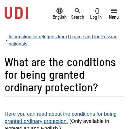
Jump
language
search
login
menu
to
main
English
Search
Log in
Menu
content
Information for refugees from Ukraine and for Russian
nationals
What are the conditions
for being granted
ordinary protection?
Here you can read about the conditions for being
granted ordinary protection.
(Only available in
Norwegian and English.)