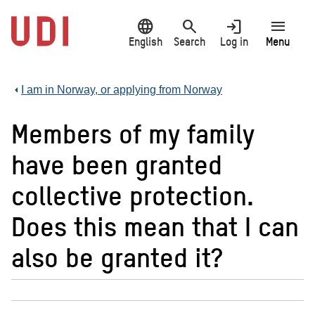
Jump
language
search
login
menu
to
main
English
Search
Log in
Menu
content
I am in Norway, or applying from Norway
Members of my family
have been granted
collective protection.
Does this mean that I can
also be granted it?