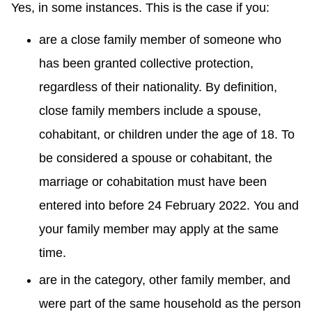
Yes, in some instances. This is the case if you:
are a close family member of someone who
has been granted collective protection,
regardless of their nationality. By definition,
close family members include a spouse,
cohabitant, or children under the age of 18. To
be considered a spouse or cohabitant, the
marriage or cohabitation must have been
entered into before 24 February 2022. You and
your family member may apply at the same
time.
are in the category, other family member, and
were part of the same household as the person