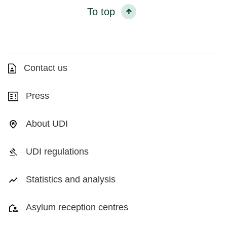
To top
Contact us
Press
About UDI
UDI regulations
Statistics and analysis
Asylum reception centres