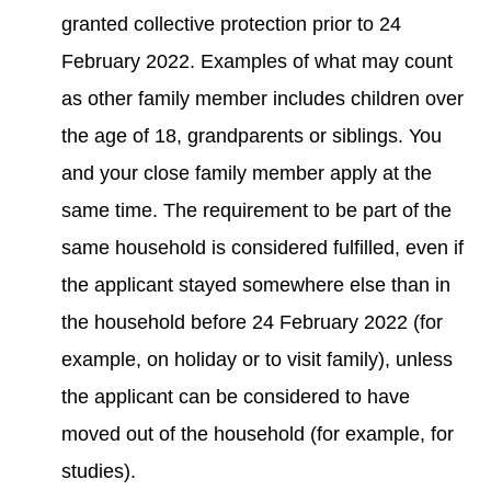
granted collective protection prior to 24
February 2022. Examples of what may count
as other family member includes children over
the age of 18, grandparents or siblings. You
and your close family member apply at the
same time. The requirement to be part of the
same household is considered fulfilled, even if
the applicant stayed somewhere else than in
the household before 24 February 2022 (for
example, on holiday or to visit family), unless
the applicant can be considered to have
moved out of the household (for example, for
studies).