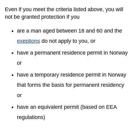
Even if you meet the criteria listed above, you will
not be granted protection if you
are a man aged between 18 and 60 and the
exeptions
do not apply to you, or
have a permanent residence permit in Norway
or
have a temporary residence permit in Norway
that forms the basis for permanent residency
or
have an equivalent permit (based on EEA
regulations)