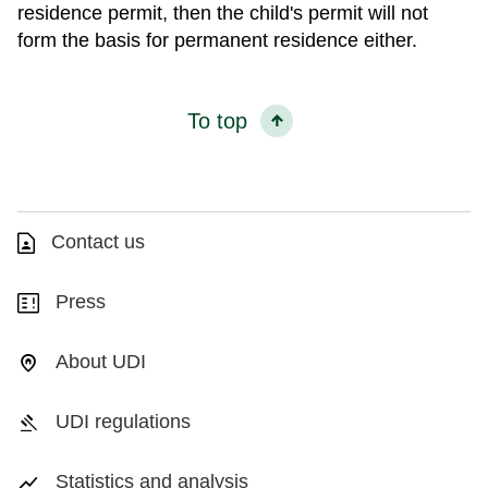
residence permit, then the child's permit will not
form the basis for permanent residence either.
To top
Contact us
Press
About UDI
UDI regulations
Statistics and analysis