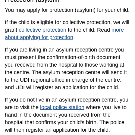
You may apply for protection (asylum) for your child.
If the child is eligible for collective protection, we will
grant
collective protection
to the child. Read
more
about applying for protection
.
If you are living in an asylum reception centre you
must present the confirmation-of-birth document
you received from the hospital to those working at
the centre. The asylum reception centre will send it
to the UDI regional office in charge of the centre,
and UDI will register an application for the child.
If you do not live in an asylum reception centre, you
are to visit the
local police station
where you live to
hand in the document you received from the
hospital that confirms your child's birth. The police
will then register an application for the child.