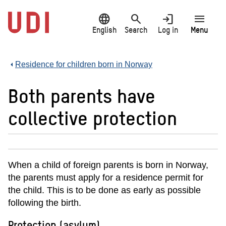
Jump
language
search
login
menu
to
main
English
Search
Log in
Menu
content
Residence for children born in Norway
Both parents have
collective protection
When a child of foreign parents is born in Norway,
the parents must apply for a residence permit for
the child. This is to be done as early as possible
following the birth.
Protection (asylum)