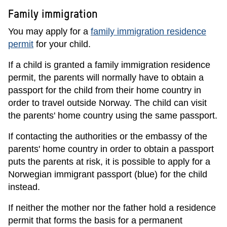
Family immigration
You may apply for a
family immigration residence
permit
for your child.
If a child is granted a family immigration residence
permit, the parents will normally have to obtain a
passport for the child from their home country in
order to travel outside Norway. The child can visit
the parents' home country using the same passport.
If contacting the authorities or the embassy of the
parents' home country in order to obtain a passport
puts the parents at risk, it is possible to apply for a
Norwegian immigrant passport (blue) for the child
instead.
If neither the mother nor the father hold a residence
permit that forms the basis for a permanent