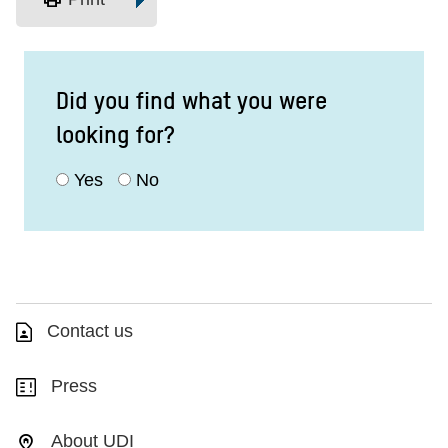
Did you find what you were
looking for?
Yes
No
Contact us
Press
About UDI