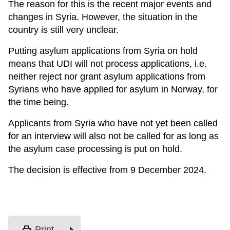
The reason for this is the recent major events and
changes in Syria. However, the situation in the
country is still very unclear.
Putting asylum applications from Syria on hold
means that UDI will not process applications, i.e.
neither reject nor grant asylum applications from
Syrians who have applied for asylum in Norway, for
the time being.
Applicants from Syria who have not yet been called
for an interview will also not be called for as long as
the asylum case processing is put on hold.
The decision is effective from 9 December 2024.
print
Print