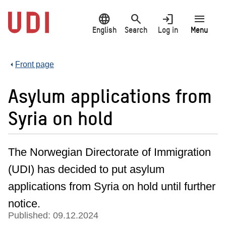
Jump
language
search
login
menu
to
main
English
Search
Log in
Menu
content
Front page
Asylum applications from
Syria on hold
The Norwegian Directorate of Immigration
(UDI) has decided to put asylum
applications from Syria on hold until further
notice.
Published: 09.12.2024