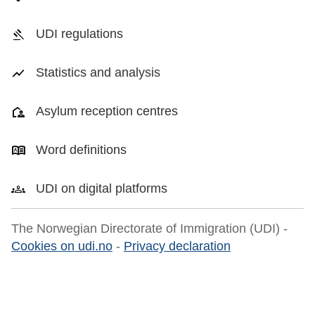
UDI regulations
Statistics and analysis
Asylum reception centres
Word definitions
UDI on digital platforms
The Norwegian Directorate of Immigration (UDI) -
Cookies on udi.no
-
Privacy declaration