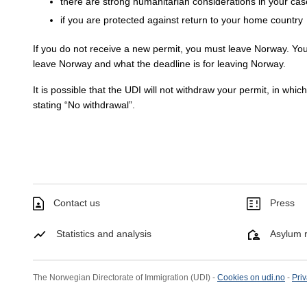
there are strong humanitarian considerations in your cas
if you are protected against return to your home country
If you do not receive a new permit, you must leave Norway. You
leave Norway and what the deadline is for leaving Norway.
It is possible that the UDI will not withdraw your permit, in whic
stating “No withdrawal”.
Contact us
Press
Statistics and analysis
Asylum r
The Norwegian Directorate of Immigration (UDI) -
Cookies on udi.no
-
Priv