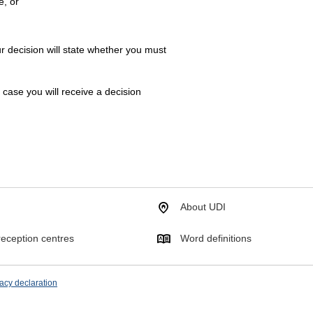
e, or
r decision will state whether you must
h case you will receive a decision
About UDI
eception centres
Word definitions
acy declaration