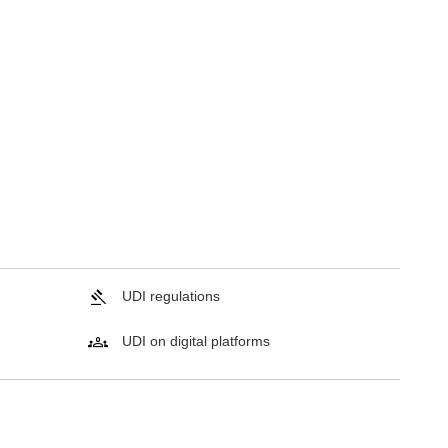
UDI regulations
UDI on digital platforms