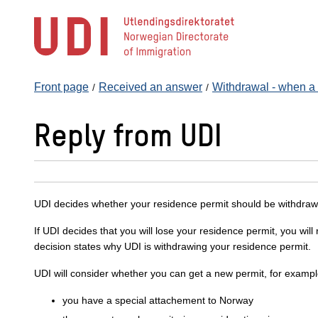
Jump
to
main
content
Front page
Received an answer
Withdrawal - when a r
Reply from UDI
UDI decides whether your residence permit should be withdraw
If UDI decides that you will lose your residence permit, you wil
decision states why UDI is withdrawing your residence permit.
UDI will consider whether you can get a new permit, for example
you have a special attachement to Norway