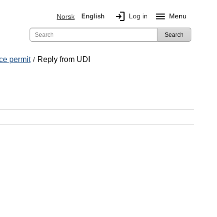
login
menu
Log in
Menu
Norsk
English
Search
ce permit
Reply from UDI