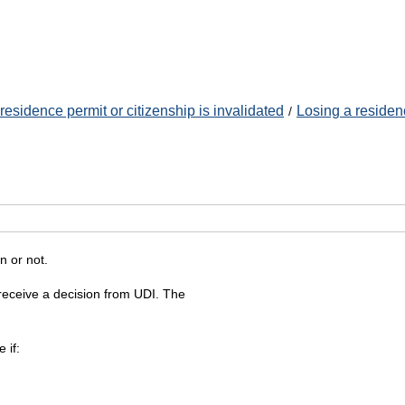
esidence permit or citizenship is invalidated
Losing a residen
n or not.
l receive a decision from UDI. The
 if: