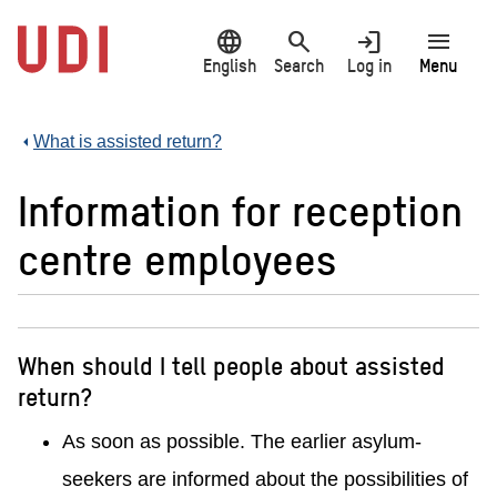
Jump
language
search
login
menu
to
main
English
Search
Log in
Menu
content
What is assisted return?
Information for reception
centre employees
When should I tell people about assisted
return?
As soon as possible. The earlier asylum-
seekers are informed about the possibilities of