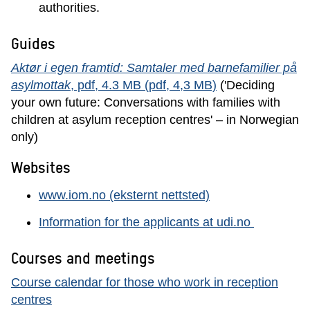
authorities.
Guides
Aktør i egen framtid: Samtaler med barnefamilier på
asylmottak
, pdf, 4.3 MB (pdf, 4,3 MB)
('Deciding
your own future: Conversations with families with
children at asylum reception centres' – in Norwegian
only)
Websites
www.iom.no (eksternt nettsted)
Information for the applicants at udi.no
Courses and meetings
Course calendar for those who work in reception
centres