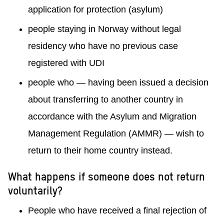
application for protection (asylum)
people staying in Norway without legal
residency who have no previous case
registered with UDI
people who — having been issued a decision
about transferring to another country in
accordance with the Asylum and Migration
Management Regulation (AMMR) — wish to
return to their home country instead.
What happens if someone does not return
voluntarily?
People who have received a final rejection of