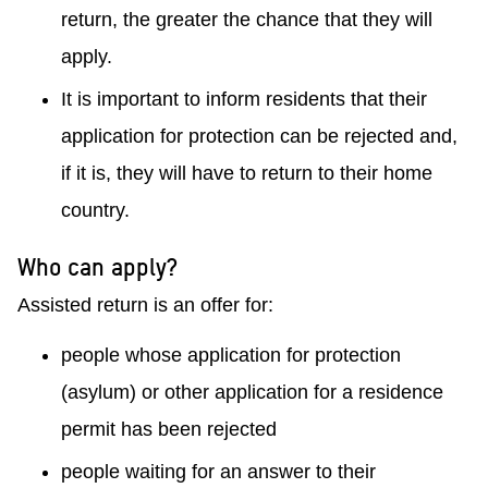
return, the greater the chance that they will
apply.
It is important to inform residents that their
application for protection can be rejected and,
if it is, they will have to return to their home
country.
Who can apply?
Assisted return is an offer for:
people whose application for protection
(asylum) or other application for a residence
permit has been rejected
people waiting for an answer to their