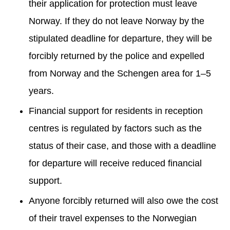
their application for protection must leave
Norway. If they do not leave Norway by the
stipulated deadline for departure, they will be
forcibly returned by the police and expelled
from Norway and the Schengen area for 1–5
years.
Financial support for residents in reception
centres is regulated by factors such as the
status of their case, and those with a deadline
for departure will receive reduced financial
support.
Anyone forcibly returned will also owe the cost
of their travel expenses to the Norwegian