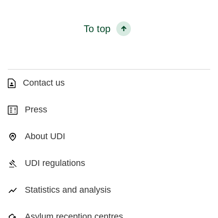
To top
Contact us
Press
About UDI
UDI regulations
Statistics and analysis
Asylum reception centres