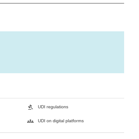
UDI regulations
UDI on digital platforms