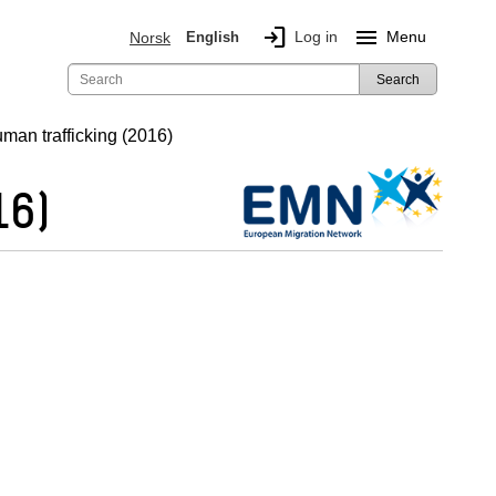
login
menu
Log in
Menu
Norsk
English
Search
uman trafficking (2016)
16)