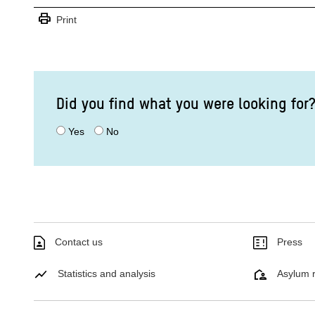
print
Print
Did you find what you were looking for
Yes
No
Contact us
Press
Statistics and analysis
Asylum r