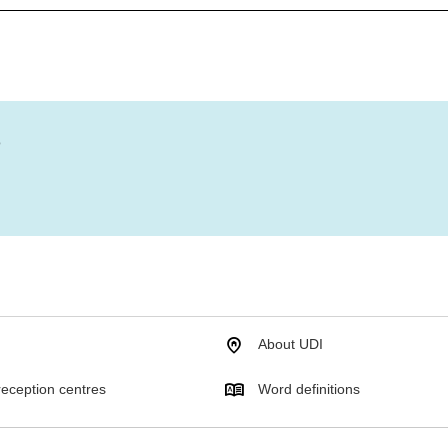
?
About UDI
eception centres
Word definitions