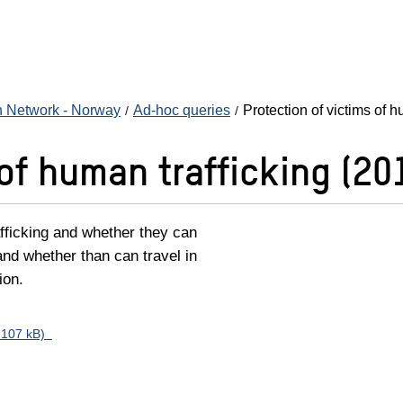
n Network - Norway
Ad-hoc queries
Protection of victims of h
 of human trafficking (20
afficking and whether they can
and whether than can travel in
ion.
f, 107 kB)