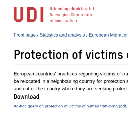
Jump
to
main
content
Front page
Statistics and analysis
European Migratio
Protection of victims
European countries' practices regarding victims of tr
be relocated in a neighbouring country for protection 
and out of the country where they are seeking protect
Download
Ad-hoc query on protection of victims of human trafficking (pd