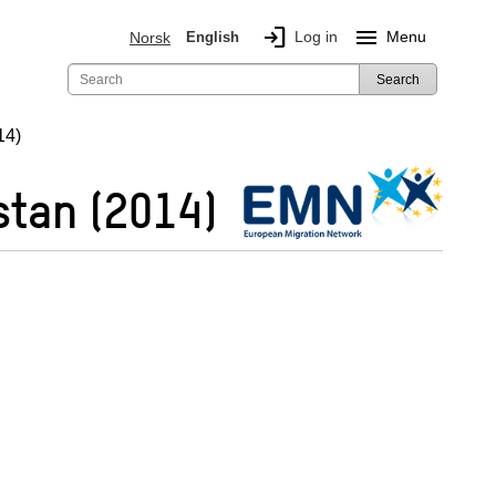
login
menu
Log in
Menu
Norsk
English
Search
14)
stan (2014)