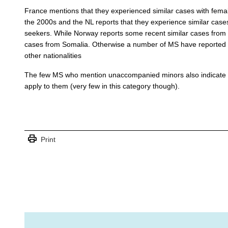
France mentions that they experienced similar cases with fem
the 2000s and the NL reports that they experience similar case
seekers. While Norway reports some recent similar cases from
cases from Somalia. Otherwise a number of MS have reported is
other nationalities
The few MS who mention unaccompanied minors also indicate th
apply to them (very few in this category though).
print
Print