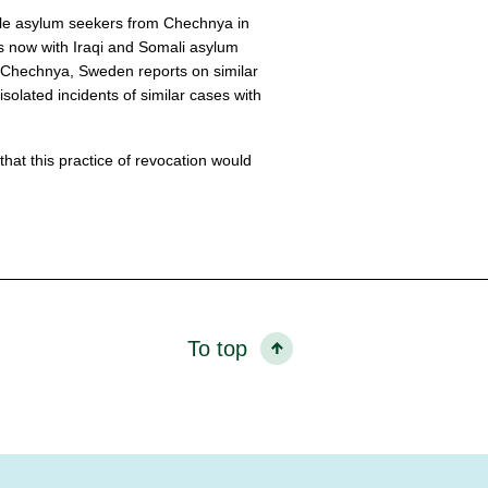
ale asylum seekers from Chechnya in
s now with Iraqi and Somali asylum
 Chechnya, Sweden reports on similar
olated incidents of similar cases with
at this practice of revocation would
To top