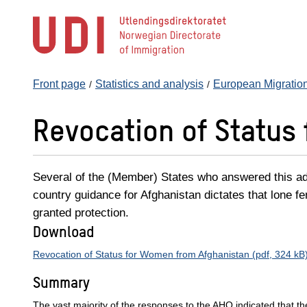
Jump
to
main
content
Front page
Statistics and analysis
European Migratio
Revocation of Status
Several of the (Member) States who answered this ad 
country guidance for Afghanistan dictates that lone f
granted protection.
Download
Revocation of Status for Women from Afghanistan (pdf, 324 kB
Summary
The vast majority of the responses to the AHQ indicated that t