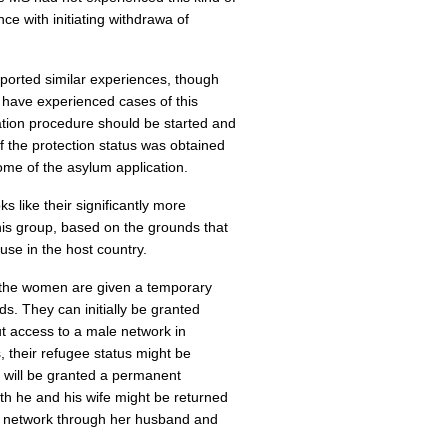
e with initiating withdrawa of
ported similar experiences, though
 have experienced cases of this
tion procedure should be started and
f the protection status was obtained
ome of the asylum application.
 like their significantly more
 this group, based on the grounds that
use in the host country.
 the women are given a temporary
ds. They can initially be granted
t access to a male network in
, their refugee status might be
e will be granted a permanent
oth he and his wife might be returned
le network through her husband and