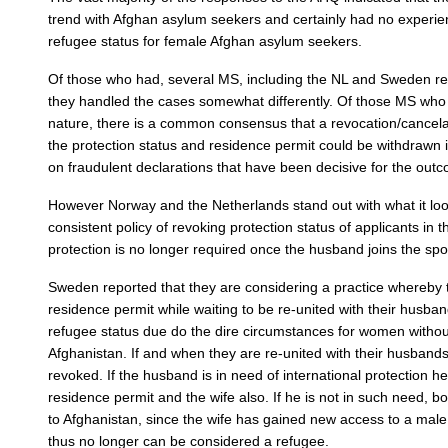
trend with Afghan asylum seekers and certainly had no experienc
refugee status for female Afghan asylum seekers.
Of those who had, several MS, including the NL and Sweden re
they handled the cases somewhat differently. Of those MS who
nature, there is a common consensus that a revocation/cancela
the protection status and residence permit could be withdrawn i
on fraudulent declarations that have been decisive for the outc
However Norway and the Netherlands stand out with what it looks
consistent policy of revoking protection status of applicants in
protection is no longer required once the husband joins the spo
Sweden reported that they are considering a practice whereby
residence permit while waiting to be re-united with their husban
refugee status due do the dire circumstances for women withou
Afghanistan. If and when they are re-united with their husbands
revoked. If the husband is in need of international protection h
residence permit and the wife also. If he is not in such need, b
to Afghanistan, since the wife has gained new access to a ma
thus no longer can be considered a refugee.