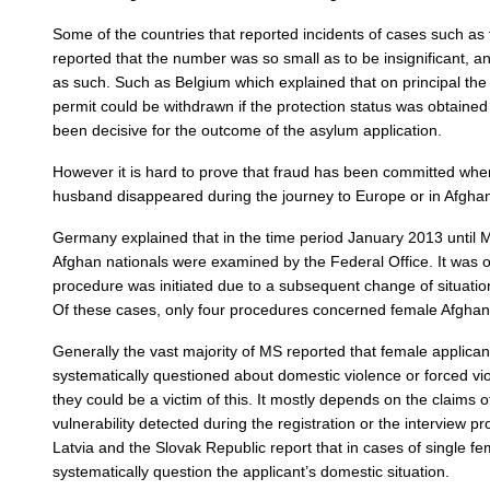
Some of the countries that reported incidents of cases such as
reported that the number was so small as to be insignificant, an
as such. Such as Belgium which explained that on principal the
permit could be withdrawn if the protection status was obtained
been decisive for the outcome of the asylum application.
However it is hard to prove that fraud has been committed when
husband disappeared during the journey to Europe or in Afghan
Germany explained that in the time period January 2013 until 
Afghan nationals were examined by the Federal Office. It was o
procedure was initiated due to a subsequent change of situatio
Of these cases, only four procedures concerned female Afghan 
Generally the vast majority of MS reported that female applican
systematically questioned about domestic violence or forced viol
they could be a victim of this. It mostly depends on the claims o
vulnerability detected during the registration or the interview 
Latvia and the Slovak Republic report that in cases of single f
systematically question the applicant’s domestic situation.