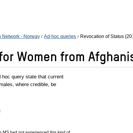
n Network - Norway
Ad-hoc queries
Revocation of Status (20
 for Women from Afghani
hoc query state that current
emales, where credible, be
)
he MS had not experienced this kind of