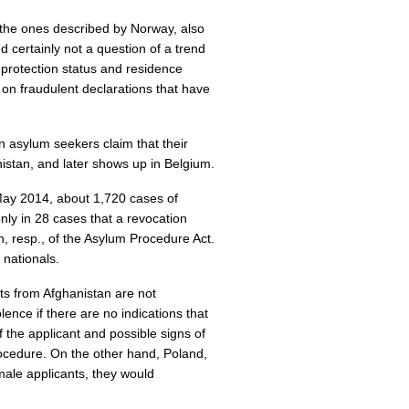
 the ones described by Norway, also
d certainly not a question of a trend
 protection status and residence
 on fraudulent declarations that have
 asylum seekers claim that their
istan, and later shows up in Belgium.
May 2014, about 1,720 cases of
nly in 28 cases that a revocation
n, resp., of the Asylum Procedure Act.
nationals.
ts from Afghanistan are not
ence if there are no indications that
f the applicant and possible signs of
procedure. On the other hand, Poland,
emale applicants, they would