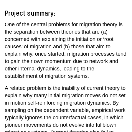
Project summary:
One of the central problems for migration theory is
the separation between theories that are (a)
concerned with explaining the initiation or ‘root
causes’ of migration and (b) those that aim to
explain why, once started, migration processes tend
to gain their own momentum due to network and
other internal dynamics, leading to the
establishment of migration systems.
A related problem is the inability of current theory to
explain why many initial migration moves do not set
in motion self-reinforcing migration dynamics. By
sampling on the dependent variable, empirical work
typically ignores the counterfactual cases, in which
pioneer movements do not evolve into fullblown