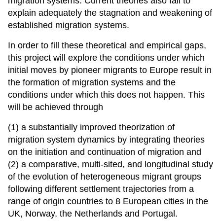
migration systems. Current theories also fail to
explain adequately the stagnation and weakening of
established migration systems.
In order to fill these theoretical and empirical gaps,
this project will explore the conditions under which
initial moves by pioneer migrants to Europe result in
the formation of migration systems and the
conditions under which this does not happen. This
will be achieved through
(1) a substantially improved theorization of
migration system dynamics by integrating theories
on the initiation and continuation of migration and
(2) a comparative, multi-sited, and longitudinal study
of the evolution of heterogeneous migrant groups
following different settlement trajectories from a
range of origin countries to 8 European cities in the
UK, Norway, the Netherlands and Portugal.