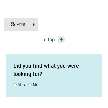
print
Print
To top
Did you find what you were
looking for?
Yes
No