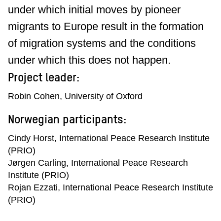
under which initial moves by pioneer
migrants to Europe result in the formation
of migration systems and the conditions
under which this does not happen.
Project leader:
Robin Cohen, University of Oxford
Norwegian participants:
Cindy Horst, International Peace Research Institute
(PRIO)
Jørgen Carling, International Peace Research
Institute (PRIO)
Rojan Ezzati, International Peace Research Institute
(PRIO)