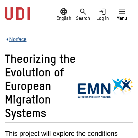
Jump
language
search
login
menu
to
main
English
Search
Log in
Menu
content
Norface
Theorizing the
Evolution of
European
Migration
Systems
This project will explore the conditions