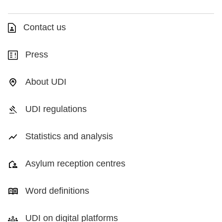
Contact us
Press
About UDI
UDI regulations
Statistics and analysis
Asylum reception centres
Word definitions
UDI on digital platforms