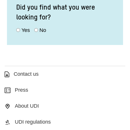
Did you find what you were
looking for?
Yes
No
Contact us
Press
About UDI
UDI regulations