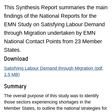
This Synthesis Report summaries the main
findings of the National Reports for the
EMN Study on Satisfying Labour Demand
through Migration undertaken by EMN
National Contact Points from 23 Member
States.
Download
Satisfying Labour Demand through Migration (pdf,
1.5 MB)
Summary
The overall purpose of this study was to identify
those sectors experiencing shortages in the
Member States, to outline the national strategies for