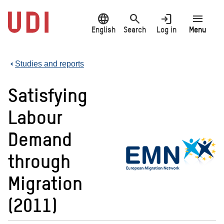
Jump
language
search
login
menu
to
main
English
Search
Log in
Menu
content
Studies and reports
Satisfying
Labour
Demand
through
Migration
(2011)