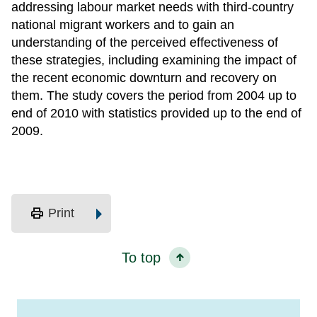
addressing labour market needs with third-country
national migrant workers and to gain an
understanding of the perceived effectiveness of
these strategies, including examining the impact of
the recent economic downturn and recovery on
them. The study covers the period from 2004 up to
end of 2010 with statistics provided up to the end of
2009.
print
Print
To top