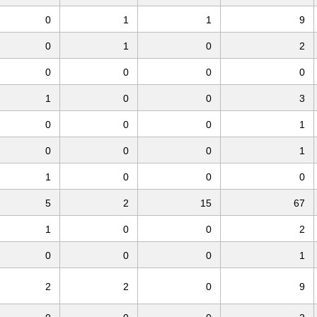
0
1
1
9
0
1
0
2
0
0
0
0
1
0
0
3
0
0
0
1
0
0
0
1
1
0
0
0
5
2
15
67
1
0
0
2
0
0
0
1
2
2
0
9