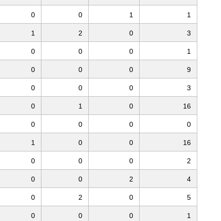
0
0
1
1
1
2
0
3
0
0
0
1
0
0
0
9
0
0
0
3
0
1
0
16
0
0
0
0
1
0
0
16
0
0
0
2
0
0
2
4
0
2
0
5
0
0
0
1