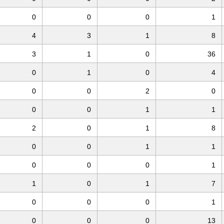
0
0
0
1
4
3
1
8
3
1
0
36
0
1
0
4
0
0
2
0
0
0
1
1
2
0
1
8
0
0
1
1
0
0
0
1
1
0
1
7
0
0
0
1
0
0
0
13