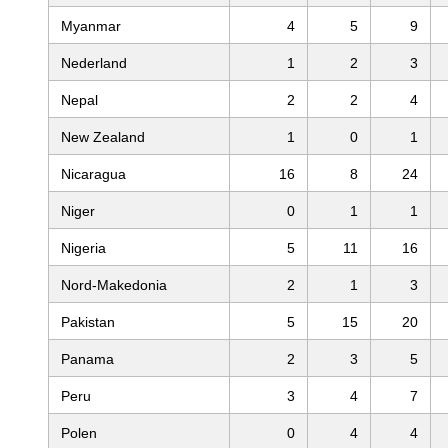
Myanmar
4
5
9
Nederland
1
2
3
Nepal
2
2
4
New Zealand
1
0
1
Nicaragua
16
8
24
Niger
0
1
1
Nigeria
5
11
16
Nord-Makedonia
2
1
3
Pakistan
5
15
20
Panama
2
3
5
Peru
3
4
7
Polen
0
4
4