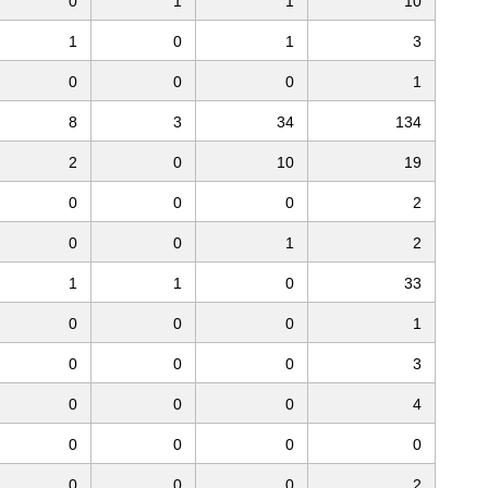
0
1
1
10
1
0
1
3
0
0
0
1
8
3
34
134
2
0
10
19
0
0
0
2
0
0
1
2
1
1
0
33
0
0
0
1
0
0
0
3
0
0
0
4
0
0
0
0
0
0
0
2