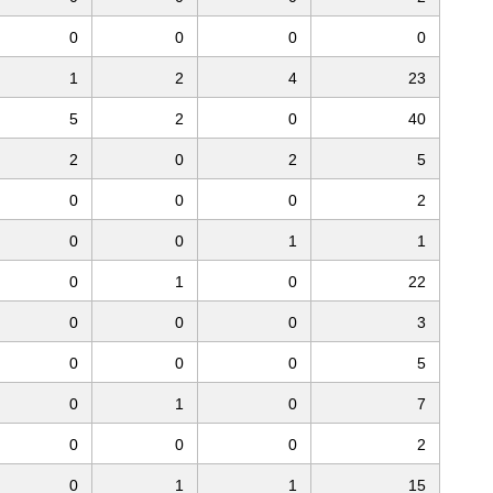
0
0
0
0
1
2
4
23
5
2
0
40
2
0
2
5
0
0
0
2
0
0
1
1
0
1
0
22
0
0
0
3
0
0
0
5
0
1
0
7
0
0
0
2
0
1
1
15