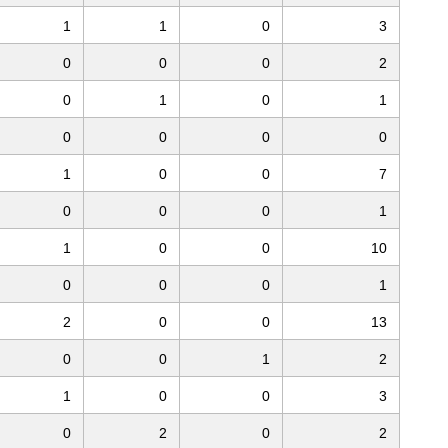
1
1
0
3
0
0
0
2
0
1
0
1
0
0
0
0
1
0
0
7
0
0
0
1
1
0
0
10
0
0
0
1
2
0
0
13
0
0
1
2
1
0
0
3
0
2
0
2