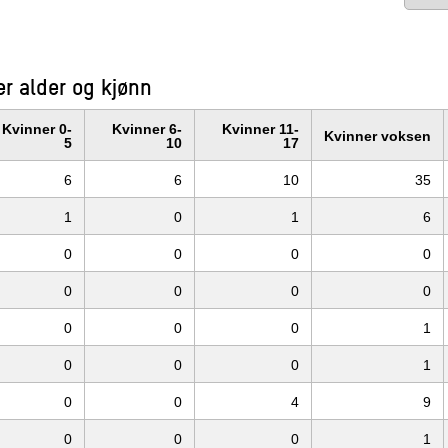
r alder og kjønn
Kvinner 0-
Kvinner 6-
Kvinner 11-
Kvinner voksen
5
10
17
6
6
10
35
1
0
1
6
0
0
0
0
0
0
0
0
0
0
0
1
0
0
0
1
0
0
4
9
0
0
0
1