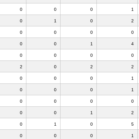
0
0
0
1
0
1
0
2
0
0
0
0
0
0
1
4
0
0
0
0
2
0
2
2
0
0
0
1
0
0
0
1
0
0
0
0
0
0
1
2
0
1
0
5
0
0
0
1