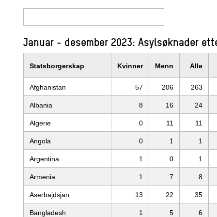
Januar - desember 2023: Asylsøknader ette
Statsborgerskap
Kvinner
Menn
Alle
Afghanistan
57
206
263
Albania
8
16
24
Algerie
0
11
11
Angola
0
1
1
Argentina
1
0
1
Armenia
1
7
8
Aserbajdsjan
13
22
35
Bangladesh
1
5
6