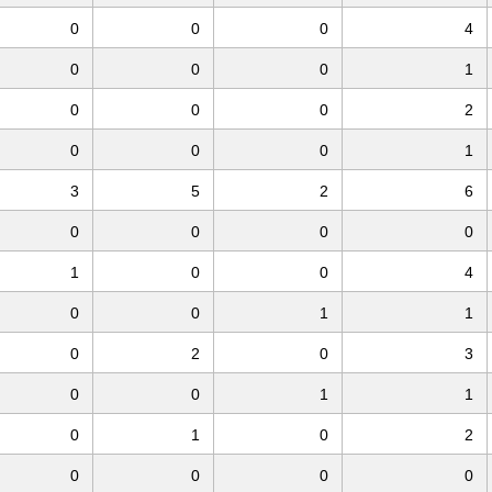
0
0
0
4
0
0
0
1
0
0
0
2
0
0
0
1
3
5
2
6
0
0
0
0
1
0
0
4
0
0
1
1
0
2
0
3
0
0
1
1
0
1
0
2
0
0
0
0