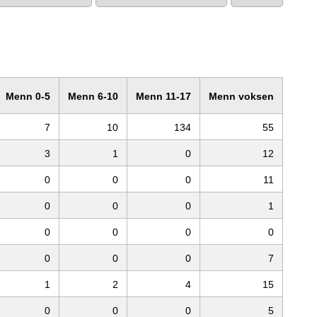
Menn 0-5
Menn 6-10
Menn 11-17
Menn voksen
7
10
134
55
3
1
0
12
0
0
0
11
0
0
0
1
0
0
0
0
0
0
0
7
1
2
4
15
0
0
0
5