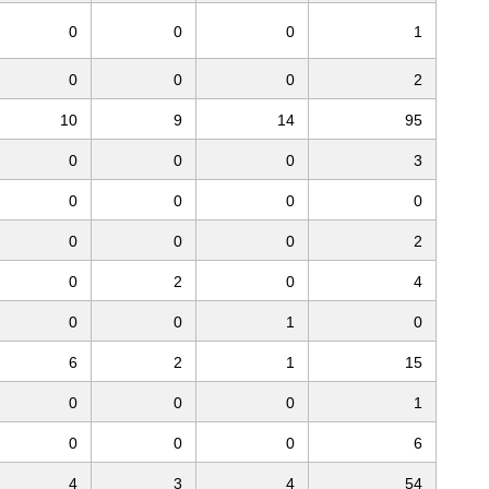
0
0
0
1
0
0
0
2
10
9
14
95
0
0
0
3
0
0
0
0
0
0
0
2
0
2
0
4
0
0
1
0
6
2
1
15
0
0
0
1
0
0
0
6
4
3
4
54