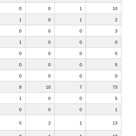
0
0
1
10
1
0
1
2
0
0
0
3
1
0
0
0
0
0
0
0
0
0
0
5
0
0
0
0
8
10
7
73
1
0
0
5
0
0
0
1
5
2
1
13