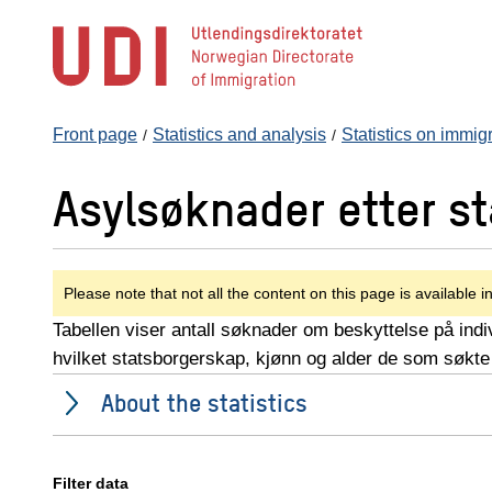
Jump
to
main
content
Front page
Statistics and analysis
Statistics on immig
Asylsøknader etter s
Please note that not all the content on this page is available i
Tabellen viser antall søknader om beskyttelse på indiv
hvilket statsborgerskap, kjønn og alder de som søkte
About the statistics
Filter data