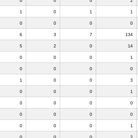
0
0
0
2
1
0
1
1
0
0
0
0
6
3
7
134
5
2
0
14
0
0
0
1
0
0
0
0
1
0
0
3
0
0
0
1
0
0
0
0
0
0
0
0
0
0
0
1
0
0
0
2