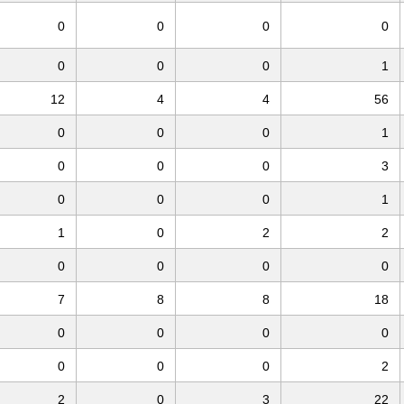
0
0
0
0
0
0
0
1
12
4
4
56
0
0
0
1
0
0
0
3
0
0
0
1
1
0
2
2
0
0
0
0
7
8
8
18
0
0
0
0
0
0
0
2
2
0
3
22