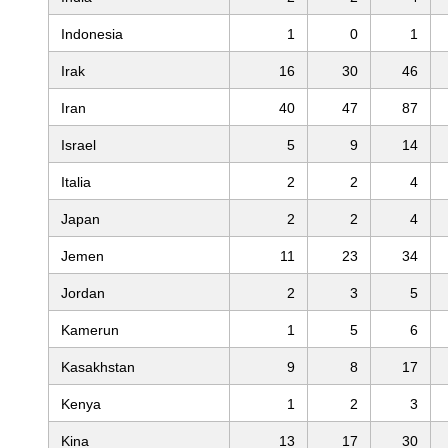
Indonesia
1
0
1
Irak
16
30
46
Iran
40
47
87
Israel
5
9
14
Italia
2
2
4
Japan
2
2
4
Jemen
11
23
34
Jordan
2
3
5
Kamerun
1
5
6
Kasakhstan
9
8
17
Kenya
1
2
3
Kina
13
17
30