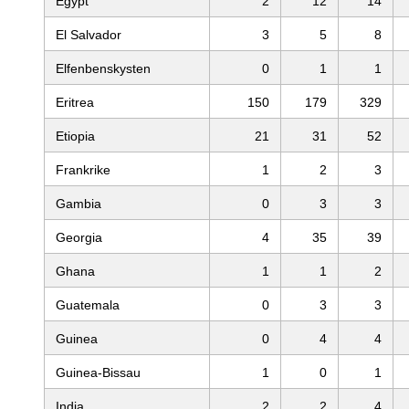
Egypt
2
12
14
El Salvador
3
5
8
Elfenbenskysten
0
1
1
Eritrea
150
179
329
Etiopia
21
31
52
Frankrike
1
2
3
Gambia
0
3
3
Georgia
4
35
39
Ghana
1
1
2
Guatemala
0
3
3
Guinea
0
4
4
Guinea-Bissau
1
0
1
India
2
2
4