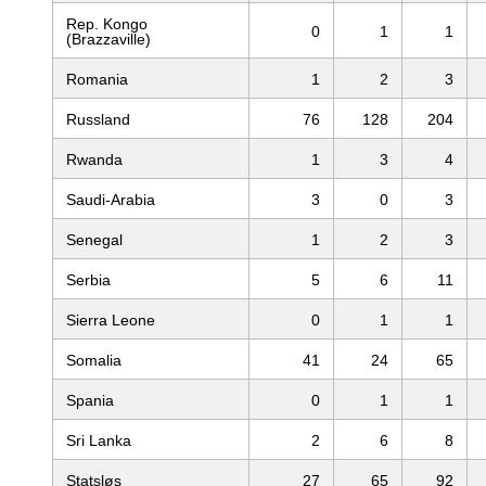
Rep. Kongo
0
1
1
(Brazzaville)
Romania
1
2
3
Russland
76
128
204
Rwanda
1
3
4
Saudi-Arabia
3
0
3
Senegal
1
2
3
Serbia
5
6
11
Sierra Leone
0
1
1
Somalia
41
24
65
Spania
0
1
1
Sri Lanka
2
6
8
Statsløs
27
65
92