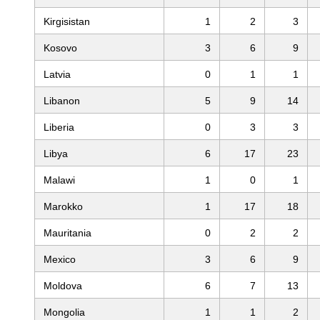
Kirgisistan
1
2
3
Kosovo
3
6
9
Latvia
0
1
1
Libanon
5
9
14
Liberia
0
3
3
Libya
6
17
23
Malawi
1
0
1
Marokko
1
17
18
Mauritania
0
2
2
Mexico
3
6
9
Moldova
6
7
13
Mongolia
1
1
2