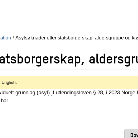
ration
Asylsøknader etter statsborgerskap, aldersgruppe og kj
tatsborgerskap, aldersgr
n English.
iduelt grunnlag (asyl) jf utlendingsloven § 28, i 2023 Norge 
 har.
Dow