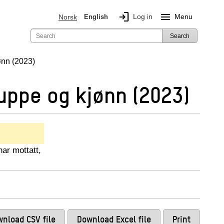
login
menu
Log in
Menu
Norsk
English
Search
ønn (2023)
uppe og kjønn (2023)
har mottatt,
nload CSV file
Download Excel file
Print