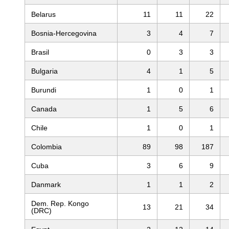
Belarus
11
11
22
Bosnia-Hercegovina
3
4
7
Brasil
0
3
3
Bulgaria
4
1
5
Burundi
1
0
1
Canada
1
5
6
Chile
1
0
1
Colombia
89
98
187
Cuba
3
6
9
Danmark
1
1
2
Dem. Rep. Kongo
13
21
34
(DRC)