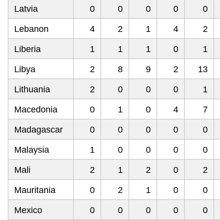
Latvia
0
0
0
0
0
Lebanon
4
2
1
4
2
Liberia
1
1
1
0
1
Libya
2
8
9
2
13
Lithuania
2
0
0
0
1
Macedonia
0
1
0
4
7
Madagascar
0
0
0
0
0
Malaysia
1
0
0
0
0
Mali
2
1
2
0
2
Mauritania
0
2
1
0
0
Mexico
0
0
0
0
0