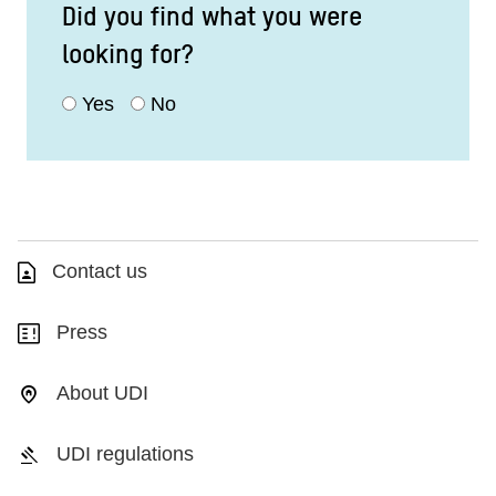
Did you find what you were
looking for?
Yes
No
Contact us
Press
About UDI
UDI regulations