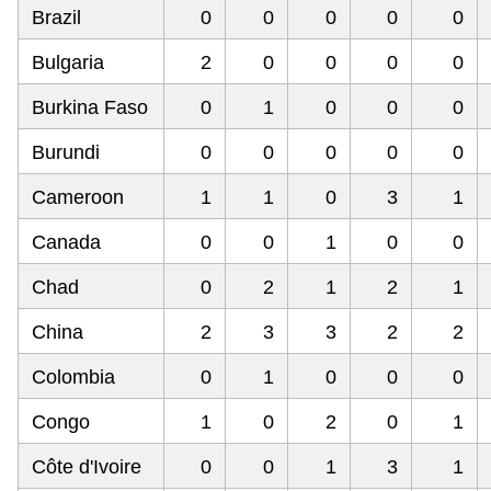
Brazil
0
0
0
0
0
Bulgaria
2
0
0
0
0
Burkina Faso
0
1
0
0
0
Burundi
0
0
0
0
0
Cameroon
1
1
0
3
1
Canada
0
0
1
0
0
Chad
0
2
1
2
1
China
2
3
3
2
2
Colombia
0
1
0
0
0
Congo
1
0
2
0
1
Côte d'Ivoire
0
0
1
3
1