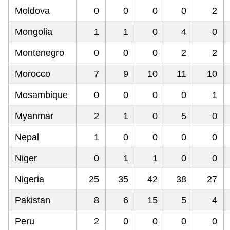
Moldova
0
0
0
0
2
Mongolia
1
1
0
4
0
Montenegro
0
0
0
2
2
Morocco
7
9
10
11
10
Mosambique
0
0
0
0
1
Myanmar
2
1
0
5
0
Nepal
1
0
0
0
0
Niger
0
1
1
0
0
Nigeria
25
35
42
38
27
Pakistan
8
6
15
5
4
Peru
2
0
0
0
0