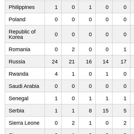
Philippines
1
0
1
0
0
Poland
0
0
0
0
0
Republic of
0
0
0
0
0
Korea
Romania
0
2
0
0
1
Russia
24
21
16
14
17
Rwanda
4
1
0
1
0
Saudi Arabia
0
0
0
0
0
Senegal
1
0
1
1
1
Serbia
1
1
8
15
5
Sierra Leone
0
2
1
0
2