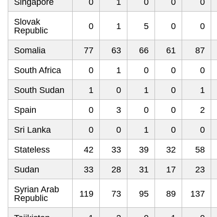
Singapore
0
1
0
0
0
Slovak
0
1
5
0
0
Republic
Somalia
77
63
66
61
87
South Africa
0
1
0
0
0
South Sudan
1
0
1
0
1
Spain
0
3
0
0
2
Sri Lanka
0
0
1
0
0
Stateless
42
33
39
32
58
Sudan
33
28
31
17
23
Syrian Arab
119
73
95
89
137
Republic