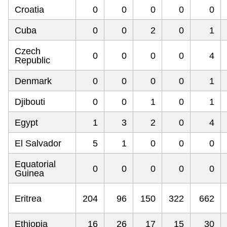
Croatia
0
0
0
0
0
Cuba
0
0
2
0
1
Czech
0
0
0
0
4
Republic
Denmark
0
0
0
0
1
Djibouti
0
0
1
0
1
Egypt
1
3
2
0
4
El Salvador
5
1
0
0
0
Equatorial
0
0
0
0
0
Guinea
Eritrea
204
96
150
322
662
Ethiopia
16
26
17
15
30