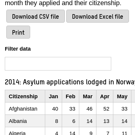
month they applied and their citizenship.
Download CSV file
Download Excel file
Print
Filter data
2014: Asylum applications lodged in Norwa
Citizenship
Jan
Feb
Mar
Apr
May
Afghanistan
40
33
46
52
33
Albania
8
6
14
13
14
Algeria
4
14
9
7
11