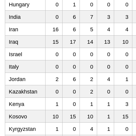
Hungary
0
1
0
0
0
India
0
6
7
3
3
Iran
16
6
5
4
4
Iraq
15
17
14
13
10
Israel
0
0
0
0
0
Italy
0
0
0
0
0
Jordan
2
6
2
4
1
Kazakhstan
0
0
2
0
0
Kenya
1
0
1
1
3
Kosovo
10
15
10
1
15
Kyrgyzstan
1
0
4
1
0