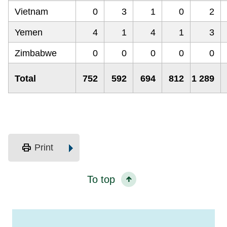
Vietnam
0
3
1
0
2
Yemen
4
1
4
1
3
Zimbabwe
0
0
0
0
0
Total
752
592
694
812
1 289
print
Print
To top