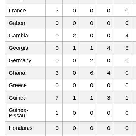
France
3
0
0
0
0
Gabon
0
0
0
0
0
Gambia
0
2
0
0
4
Georgia
0
1
1
4
8
Germany
0
0
2
0
0
Ghana
3
0
6
4
0
Greece
0
0
0
0
0
Guinea
7
1
1
3
1
Guinea-
1
0
0
0
0
Bissau
Honduras
0
0
0
0
0