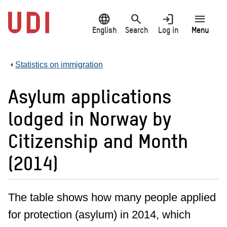
Jump
language
search
login
menu
to
main
English
Search
Log in
Menu
content
Statistics on immigration
Asylum applications
lodged in Norway by
Citizenship and Month
(2014)
The table shows how many people applied
for protection (asylum) in 2014, which