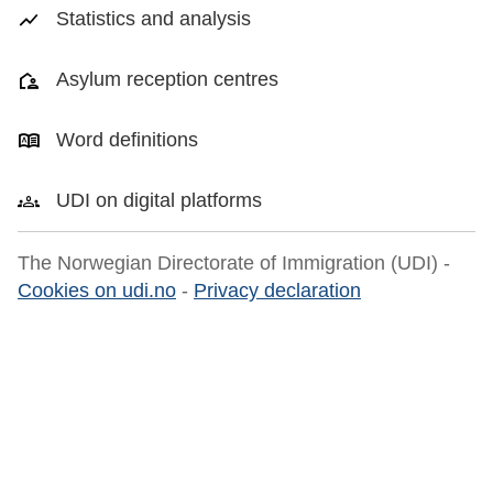
Statistics and analysis
Asylum reception centres
Word definitions
UDI on digital platforms
The Norwegian Directorate of Immigration (UDI) -
Cookies on udi.no
-
Privacy declaration