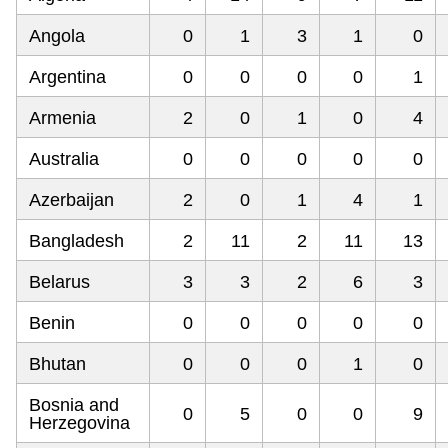
Angola
0
1
3
1
0
Argentina
0
0
0
0
1
Armenia
2
0
1
0
4
Australia
0
0
0
0
0
Azerbaijan
2
0
1
4
1
Bangladesh
2
11
2
11
13
Belarus
3
3
2
6
3
Benin
0
0
0
0
0
Bhutan
0
0
0
1
0
Bosnia and
0
5
0
0
9
Herzegovina