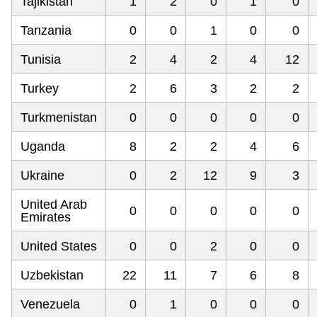
Tajikistan
1
2
0
1
0
Tanzania
0
0
1
0
0
Tunisia
2
4
2
4
12
Turkey
2
6
3
2
2
Turkmenistan
0
0
0
0
0
Uganda
8
2
2
4
6
Ukraine
0
2
12
9
3
United Arab
0
0
0
0
0
Emirates
United States
0
0
2
0
0
Uzbekistan
22
11
7
6
8
Venezuela
0
1
0
0
0