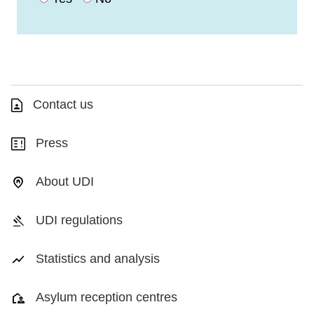
Contact us
Press
About UDI
UDI regulations
Statistics and analysis
Asylum reception centres