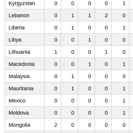
Kyrgyzstan
0
0
0
0
1
Lebanon
0
1
1
2
0
Liberia
0
1
0
0
1
Libya
0
0
1
0
0
Lithuania
1
0
0
1
0
Macedonia
0
0
1
0
1
Malaysia
0
1
0
0
0
Mauritania
0
1
0
0
1
Mexico
0
0
0
0
1
Moldova
0
0
0
0
1
Mongolia
2
0
0
0
0