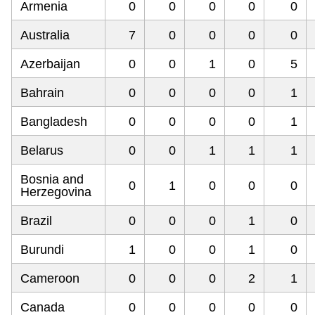
Armenia
0
0
0
0
0
Australia
7
0
0
0
0
Azerbaijan
0
0
1
0
5
Bahrain
0
0
0
0
1
Bangladesh
0
0
0
0
1
Belarus
0
0
1
1
1
Bosnia and
0
1
0
0
0
Herzegovina
Brazil
0
0
0
1
0
Burundi
1
0
0
1
0
Cameroon
0
0
0
2
1
Canada
0
0
0
0
0