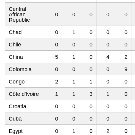
Central
African
0
0
0
0
0
Republic
Chad
0
1
0
0
0
Chile
0
0
0
0
0
China
5
1
0
4
2
Colombia
0
0
0
0
9
Congo
2
1
1
0
0
Côte d'Ivoire
1
1
3
1
0
Croatia
0
0
0
0
0
Cuba
0
0
0
0
0
Egypt
0
1
0
2
0