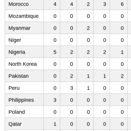
Morocco
4
4
2
3
6
Mozambique
0
0
0
0
0
Myanmar
0
0
2
0
0
Niger
0
0
0
0
0
Nigeria
5
2
2
2
1
North Korea
0
0
0
0
0
Pakistan
0
2
1
1
2
Peru
0
3
1
0
0
Philippines
3
0
0
0
0
Poland
0
0
0
0
0
Qatar
1
0
0
0
0