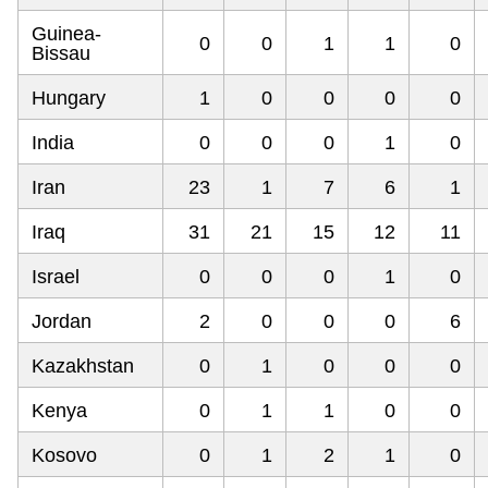
Guinea-
0
0
1
1
0
Bissau
Hungary
1
0
0
0
0
India
0
0
0
1
0
Iran
23
1
7
6
1
Iraq
31
21
15
12
11
Israel
0
0
0
1
0
Jordan
2
0
0
0
6
Kazakhstan
0
1
0
0
0
Kenya
0
1
1
0
0
Kosovo
0
1
2
1
0