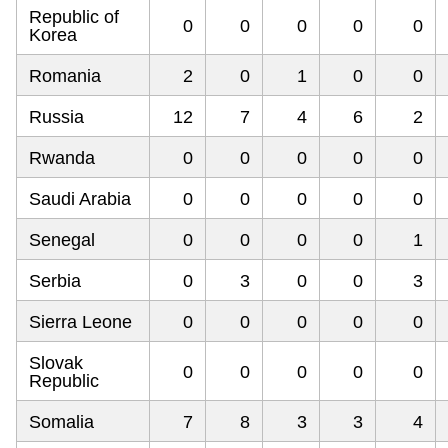
Republic of
0
0
0
0
0
Korea
Romania
2
0
1
0
0
Russia
12
7
4
6
2
Rwanda
0
0
0
0
0
Saudi Arabia
0
0
0
0
0
Senegal
0
0
0
0
1
Serbia
0
3
0
0
3
Sierra Leone
0
0
0
0
0
Slovak
0
0
0
0
0
Republic
Somalia
7
8
3
3
4