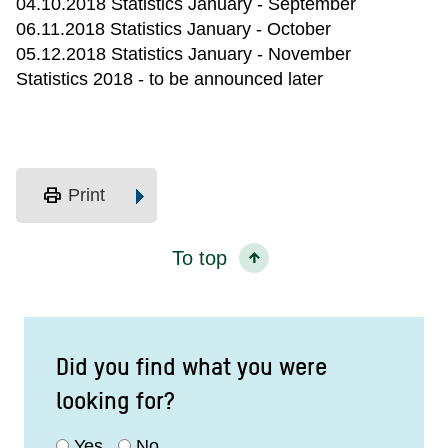
04.10.2018 Statistics January - September
06.11.2018 Statistics January - October
05.12.2018 Statistics January - November
Statistics 2018 - to be announced later
print
Print
To top
Did you find what you were
looking for?
Yes
No