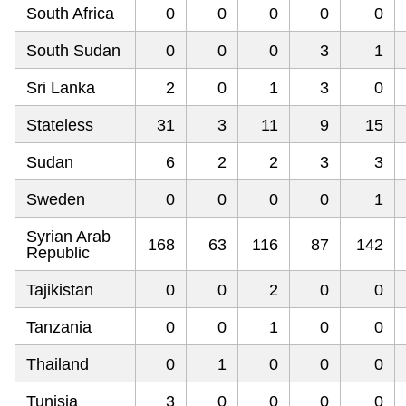
South Africa
0
0
0
0
0
South Sudan
0
0
0
3
1
Sri Lanka
2
0
1
3
0
Stateless
31
3
11
9
15
Sudan
6
2
2
3
3
Sweden
0
0
0
0
1
Syrian Arab
168
63
116
87
142
Republic
Tajikistan
0
0
2
0
0
Tanzania
0
0
1
0
0
Thailand
0
1
0
0
0
Tunisia
3
0
0
0
0