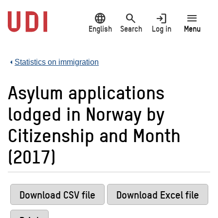
Jump
language
search
login
menu
to
main
English
Search
Log in
Menu
content
Statistics on immigration
Asylum applications
lodged in Norway by
Citizenship and Month
(2017)
Download CSV file
Download Excel file