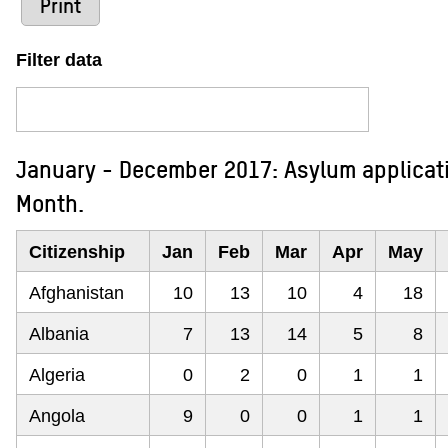
Print
Filter data
January - December 2017: Asylum applicati
Month.
Citizenship
Jan
Feb
Mar
Apr
May
Afghanistan
10
13
10
4
18
Albania
7
13
14
5
8
Algeria
0
2
0
1
1
Angola
9
0
0
1
1