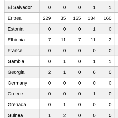
El Salvador
0
0
0
1
1
Eritrea
229
35
165
134
160
Estonia
0
0
0
1
0
Ethiopia
7
11
7
11
2
France
0
0
0
0
0
Gambia
0
1
0
1
1
Georgia
2
1
0
6
0
Germany
0
0
0
0
0
Greece
0
0
0
1
0
Grenada
0
1
0
0
0
Guinea
1
2
0
0
0