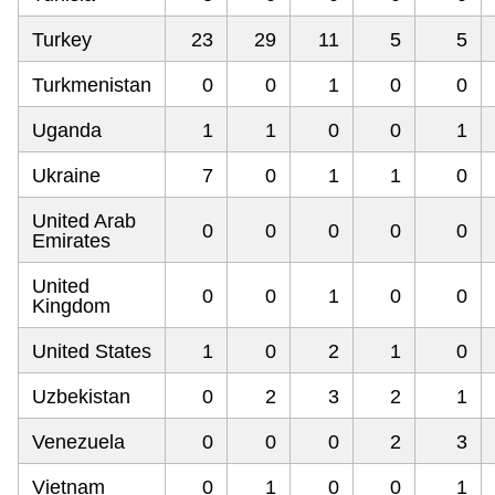
Turkey
23
29
11
5
5
Turkmenistan
0
0
1
0
0
Uganda
1
1
0
0
1
Ukraine
7
0
1
1
0
United Arab
0
0
0
0
0
Emirates
United
0
0
1
0
0
Kingdom
United States
1
0
2
1
0
Uzbekistan
0
2
3
2
1
Venezuela
0
0
0
2
3
Vietnam
0
1
0
0
1