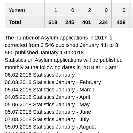
Yemen
1
0
2
0
0
Total
618
245
401
334
428
The number of Asylum applications in 2017 is
corrected from 3 546 published January 4th to 3
560 published January 17th 2018
Statistics on Asylum applications will be published
monthly at the following dates in 2018 at 10 am:
06.02.2018 Statistics January
06.03.2018 Statistics January - February
05.04.2018 Statistics January - March
04.05.2018 Statistics January - April
05.06.2018 Statistics January - May
05.07.2018 Statistics January - June
07.08.2018 Statistics January - July
05.09.2018 Statistics January - August