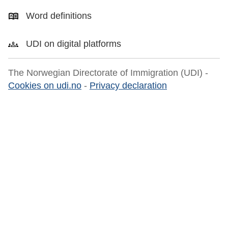
Word definitions
UDI on digital platforms
The Norwegian Directorate of Immigration (UDI) -
Cookies on udi.no
-
Privacy declaration