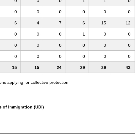
0
0
0
1
1
0
0
0
0
0
0
0
6
4
7
6
15
12
0
0
0
1
0
0
0
0
0
0
0
0
0
0
0
0
0
0
15
15
24
29
29
43
s applying for collective protection
e of Immigration (UDI)