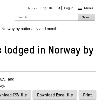
login
menu
Log in
Menu
Norsk
English
Search
 Norway by nationality and month
 lodged in Norway by
025, and
ay.
nload CSV file
Download Excel file
Print