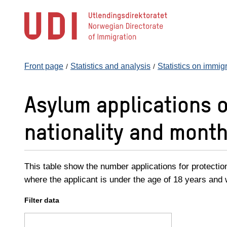
Jump
to
main
content
Front page
Statistics and analysis
Statistics on immig
Asylum applications 
nationality and month
This table show the number applications for protectio
where the applicant is under the age of 18 years and w
Filter data