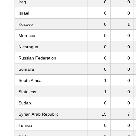
Iraq
0
0
Israel
0
0
Kosovo
0
1
Morocco
0
0
Nicaragua
0
0
Russian Federation
0
0
Somalia
0
0
South Africa
1
0
Stateless
1
0
Sudan
0
0
Syrian Arab Republic
15
7
Tunisia
0
0