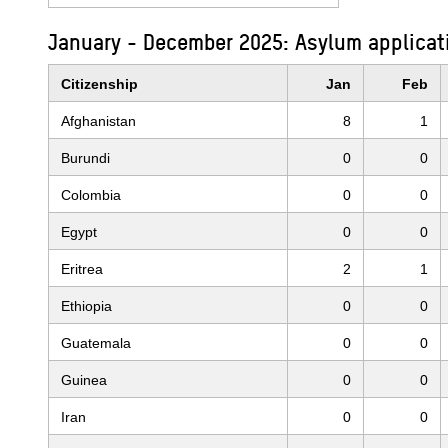
January - December 2025: Asylum applicat
Citizenship
Jan
Feb
Afghanistan
8
1
Burundi
0
0
Colombia
0
0
Egypt
0
0
Eritrea
2
1
Ethiopia
0
0
Guatemala
0
0
Guinea
0
0
Iran
0
0