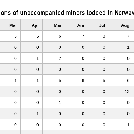
ions of unaccompanied minors lodged in Norway
Mar
Apr
Mai
Jun
Jul
Aug
5
5
6
7
3
7
0
0
0
0
0
1
0
1
2
0
0
0
0
0
0
0
0
0
1
1
5
8
5
6
0
0
0
0
0
12
0
0
1
0
0
0
0
1
0
0
0
0
0
0
0
0
0
1