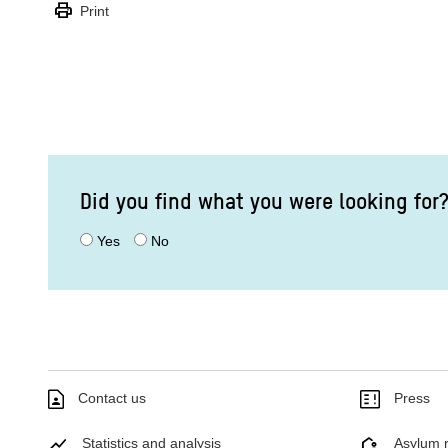
print
Print
Did you find what you were looking for
Yes
No
Contact us
Press
Statistics and analysis
Asylum r