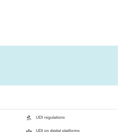
UDI regulations
UDI on digital platforms