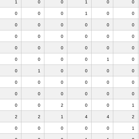
1
0
0
1
0
0
0
0
0
1
0
0
0
0
0
0
0
0
0
0
0
0
0
0
0
0
0
0
0
0
0
0
0
0
1
0
0
1
0
0
0
0
0
0
0
0
0
0
0
0
0
0
0
0
0
0
2
0
0
1
2
2
1
4
4
2
0
0
0
0
0
1