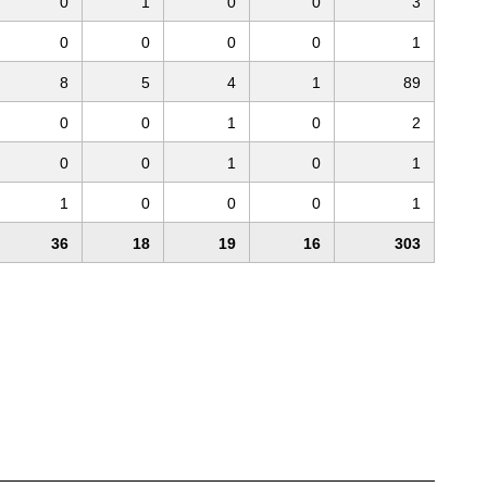
0
1
0
0
3
0
0
0
0
1
8
5
4
1
89
0
0
1
0
2
0
0
1
0
1
1
0
0
0
1
36
18
19
16
303