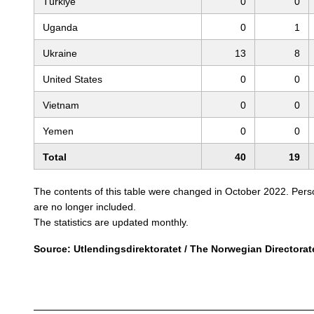
Türkiye
0
0
Uganda
0
1
Ukraine
13
8
United States
0
0
Vietnam
0
0
Yemen
0
0
Total
40
19
The contents of this table were changed in October 2022. Person
are no longer included.
The statistics are updated monthly.
Source: Utlendingsdirektoratet / The Norwegian Directorat