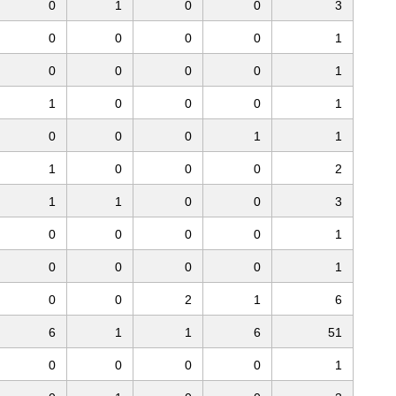
0
1
0
0
3
0
0
0
0
1
0
0
0
0
1
1
0
0
0
1
0
0
0
1
1
1
0
0
0
2
1
1
0
0
3
0
0
0
0
1
0
0
0
0
1
0
0
2
1
6
6
1
1
6
51
0
0
0
0
1