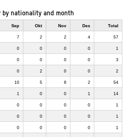
 by nationality and month
Sep
Okt
Nov
Des
Total
7
2
2
4
57
0
0
0
0
1
0
0
0
0
3
0
2
0
0
2
10
5
8
2
54
1
0
0
1
14
0
0
0
0
1
0
0
0
0
1
0
0
0
0
1