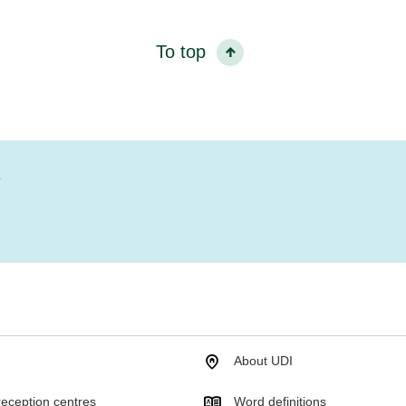
To top
?
About UDI
eception centres
Word definitions