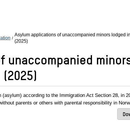
Asylum applications of unaccompanied minors lodged in
ration
(2025)
of unaccompanied minors
 (2025)
n (asylum) according to the Immigration Act Section 28, in 2
ithout parents or others with parental responsibility in Norw
Dow