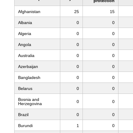
protection
Afghanistan
25
15
Albania
0
0
Algeria
0
0
Angola
0
0
Australia
0
0
Azerbaijan
0
0
Bangladesh
0
0
Belarus
0
0
Bosnia and
0
0
Herzegovina
Brazil
0
0
Burundi
1
0