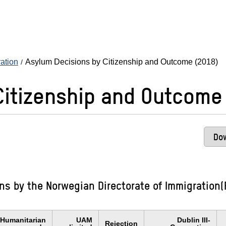
ration
Asylum Decisions by Citizenship and Outcome (2018)
Citizenship and Outcome
Dow
s by the Norwegian Directorate of Immigration(F
Humanitarian
UAM
Dublin III-
Rejection