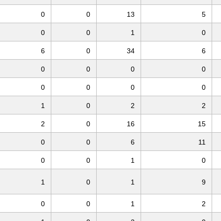
0
0
13
5
0
0
1
0
6
0
34
6
0
0
0
0
0
0
0
0
1
0
2
2
2
0
16
15
0
0
6
11
0
0
1
0
1
0
1
9
0
0
1
2