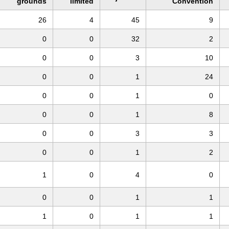
grounds
limited
Convention
26
4
45
9
0
0
32
2
0
0
3
10
0
0
1
24
0
0
1
0
0
0
1
8
0
0
3
3
0
0
1
2
1
0
4
0
0
0
1
1
1
0
1
1