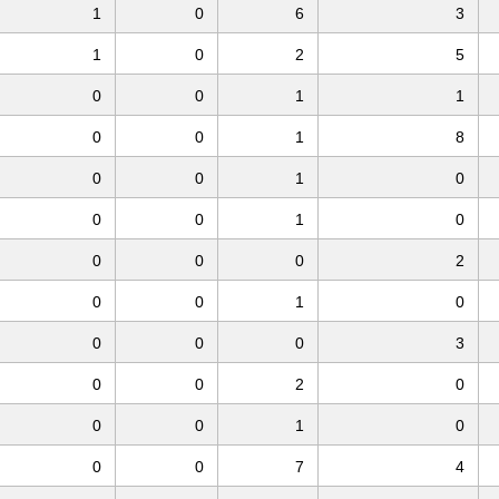
1
0
6
3
1
0
2
5
0
0
1
1
0
0
1
8
0
0
1
0
0
0
1
0
0
0
0
2
0
0
1
0
0
0
0
3
0
0
2
0
0
0
1
0
0
0
7
4