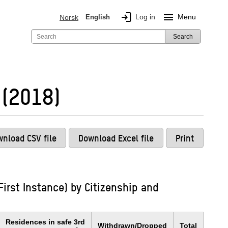
login
menu
Log in
Menu
Norsk
English
Search
 (2018)
nload CSV file
Download Excel file
Print
irst Instance) by Citizenship and
Residences in safe 3rd
Withdrawn/Dropped
Total