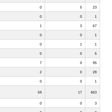
0
5
23
0
0
1
1
3
67
0
0
1
0
1
1
0
0
5
7
0
95
2
0
28
0
0
1
59
17
663
0
0
3