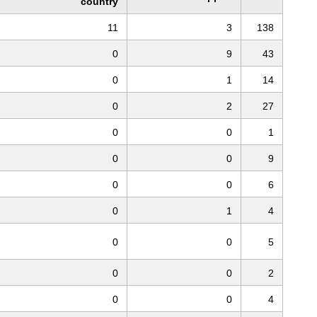
country
11
3
138
0
9
43
0
1
14
0
2
27
0
0
1
0
0
9
0
0
6
0
1
4
0
0
5
0
0
2
0
0
4