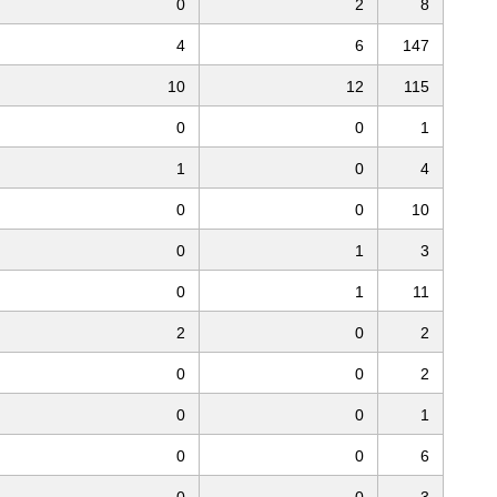
0
2
8
4
6
147
10
12
115
0
0
1
1
0
4
0
0
10
0
1
3
0
1
11
2
0
2
0
0
2
0
0
1
0
0
6
0
0
3