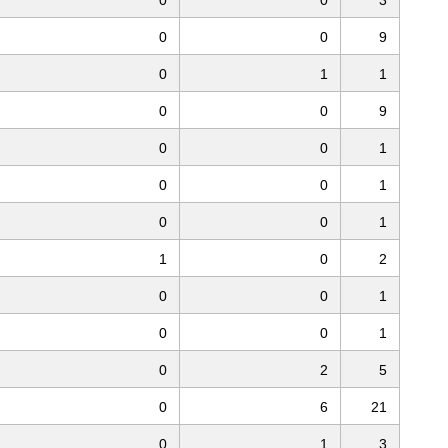
0
0
9
0
1
1
0
0
9
0
0
1
0
0
1
0
0
1
1
0
2
0
0
1
0
0
1
0
2
5
0
6
21
0
1
3