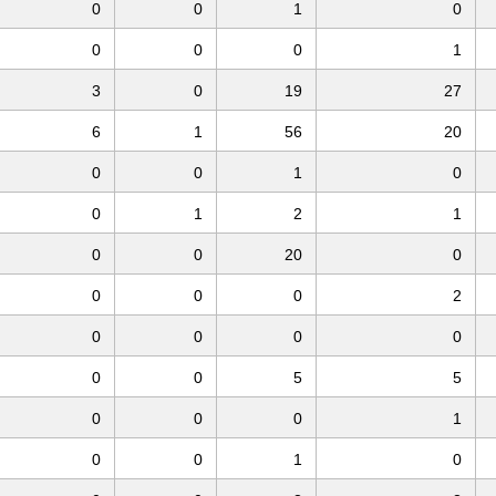
0
0
1
0
0
0
0
1
3
0
19
27
6
1
56
20
0
0
1
0
0
1
2
1
0
0
20
0
0
0
0
2
0
0
0
0
0
0
5
5
0
0
0
1
0
0
1
0