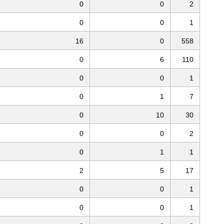
0
0
2
0
0
1
16
0
558
0
6
110
0
0
1
0
1
7
0
10
30
0
0
2
0
1
1
2
5
17
0
0
1
0
0
1