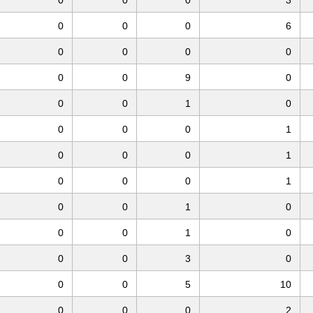
0
0
0
6
0
0
0
0
0
0
9
0
0
0
1
0
0
0
0
1
0
0
0
1
0
0
0
1
0
0
1
0
0
0
1
0
0
0
3
0
0
0
5
10
0
0
0
2