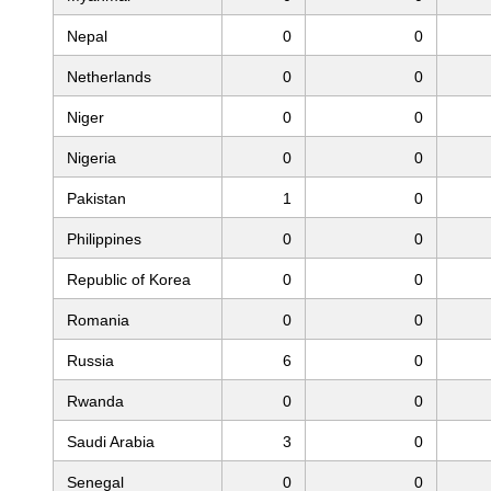
Nepal
0
0
Netherlands
0
0
Niger
0
0
Nigeria
0
0
Pakistan
1
0
Philippines
0
0
Republic of Korea
0
0
Romania
0
0
Russia
6
0
Rwanda
0
0
Saudi Arabia
3
0
Senegal
0
0