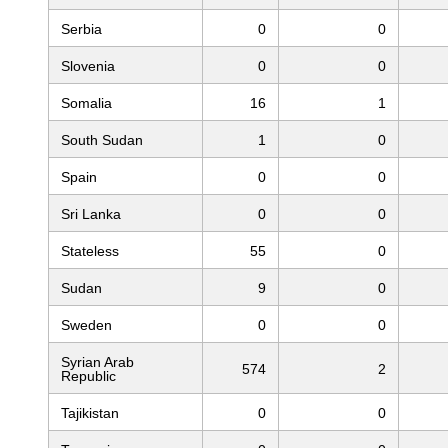
Serbia
0
0
Slovenia
0
0
Somalia
16
1
South Sudan
1
0
Spain
0
0
Sri Lanka
0
0
Stateless
55
0
Sudan
9
0
Sweden
0
0
Syrian Arab
574
2
Republic
Tajikistan
0
0