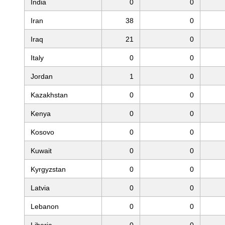
India
0
0
Iran
38
0
Iraq
21
0
Italy
0
0
Jordan
1
0
Kazakhstan
0
0
Kenya
0
0
Kosovo
0
0
Kuwait
0
0
Kyrgyzstan
0
0
Latvia
0
0
Lebanon
0
0
Liberia
0
0