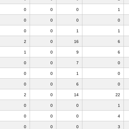
0
0
0
1
0
0
0
0
0
0
1
1
2
0
16
6
1
0
9
6
0
0
7
0
0
0
1
0
0
0
6
0
2
0
14
22
0
0
0
1
0
0
0
4
0
0
0
3