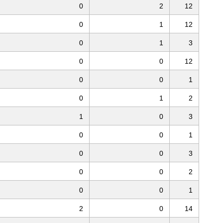
0
2
12
0
1
12
0
1
3
0
0
12
0
0
1
0
1
2
1
0
3
0
0
1
0
0
3
0
0
2
0
0
1
2
0
14