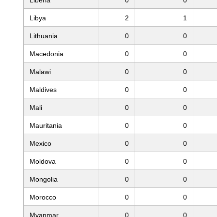
Libya
2
1
Lithuania
0
0
Macedonia
0
0
Malawi
0
0
Maldives
0
0
Mali
0
0
Mauritania
0
0
Mexico
0
0
Moldova
0
0
Mongolia
0
0
Morocco
0
0
Myanmar
0
0