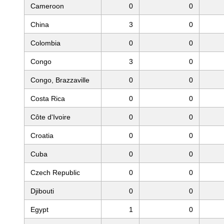
Cameroon
0
0
China
3
0
Colombia
0
0
Congo
3
0
Congo, Brazzaville
0
0
Costa Rica
0
0
Côte d'Ivoire
0
0
Croatia
0
0
Cuba
0
0
Czech Republic
0
0
Djibouti
0
0
Egypt
1
0