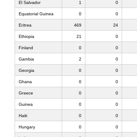
El Salvador
1
0
Equatorial Guinea
0
0
Eritrea
469
24
Ethiopia
21
0
Finland
0
0
Gambia
2
0
Georgia
0
0
Ghana
0
0
Greece
0
0
Guinea
0
0
Haiti
0
0
Hungary
0
0