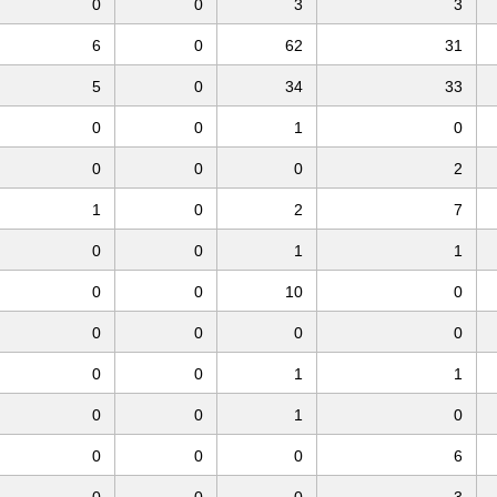
0
0
3
3
6
0
62
31
5
0
34
33
0
0
1
0
0
0
0
2
1
0
2
7
0
0
1
1
0
0
10
0
0
0
0
0
0
0
1
1
0
0
1
0
0
0
0
6
0
0
0
3