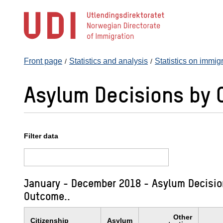
Jump
to
main
content
Front page
Statistics and analysis
Statistics on immig
Asylum Decisions by 
Filter data
January - December 2018 - Asylum Decision
Outcome..
Other
Citizenship
Asylum