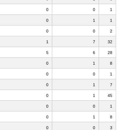
0
0
1
0
1
1
0
0
2
1
7
32
5
6
28
0
1
8
0
0
1
0
1
7
0
1
45
0
0
1
0
1
8
0
0
3