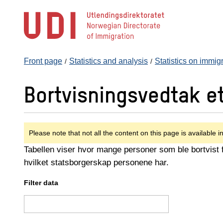
Jump
to
main
content
Front page
Statistics and analysis
Statistics on immig
Bortvisningsvedtak e
Please note that not all the content on this page is available i
Tabellen viser hvor mange personer som ble bortvist fr
hvilket statsborgerskap personene har.
Filter data