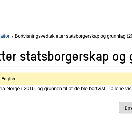
ration
Bortvisningsvedtak etter statsborgerskap og grunnlag (2
tter statsborgerskap og 
n English.
a Norge i 2016, og grunnen til at de ble bortvist. Tallene vi
Dow