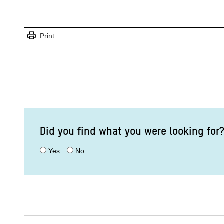
print
Print
Did you find what you were looking for
Yes
No