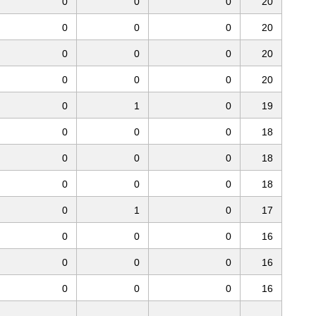
0
0
0
20
0
0
0
20
0
0
0
20
0
0
0
20
0
1
0
19
0
0
0
18
0
0
0
18
0
0
0
18
0
1
0
17
0
0
0
16
0
0
0
16
0
0
0
16