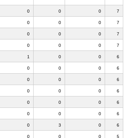
0
0
0
7
0
0
0
7
0
0
0
7
0
0
0
7
1
0
0
6
0
0
0
6
0
0
0
6
0
0
0
6
0
0
0
6
0
0
0
6
0
3
0
6
0
0
0
5