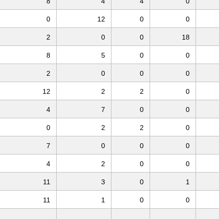
8
4
4
0
0
12
0
0
2
0
0
18
8
5
0
0
2
0
0
0
12
2
2
0
4
7
0
0
0
2
2
0
7
0
0
0
4
2
0
0
11
3
0
1
11
1
0
0