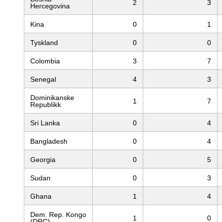
2
3
Hercegovina
Kina
0
1
Tyskland
0
0
Colombia
3
7
Senegal
4
3
Dominikanske
1
7
Republikk
Sri Lanka
0
4
Bangladesh
0
4
Georgia
0
5
Sudan
0
3
Ghana
1
4
Dem. Rep. Kongo
1
0
(DRC)