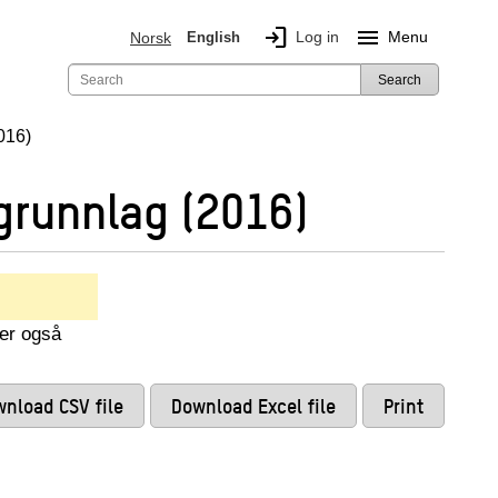
login
menu
Log in
Menu
Norsk
English
Search
016)
grunnlag (2016)
ser også
nload CSV file
Download Excel file
Print