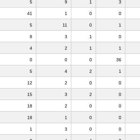
5
9
1
3
41
1
0
0
5
11
0
1
8
3
1
0
4
2
1
1
0
0
0
36
5
4
2
1
12
2
0
0
15
3
2
0
18
2
0
0
18
1
0
0
1
3
0
0