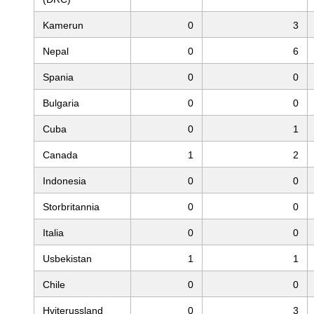
Kamerun
0
3
Nepal
0
6
Spania
0
0
Bulgaria
0
0
Cuba
0
1
Canada
1
2
Indonesia
0
0
Storbritannia
0
0
Italia
0
0
Usbekistan
1
1
Chile
0
0
Hviterussland
0
3