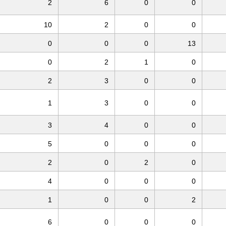
2
6
0
0
10
2
0
0
0
0
0
13
0
2
1
0
2
3
0
0
1
3
0
0
3
4
0
0
5
0
0
0
2
0
2
0
4
0
0
0
1
0
0
2
6
0
0
0