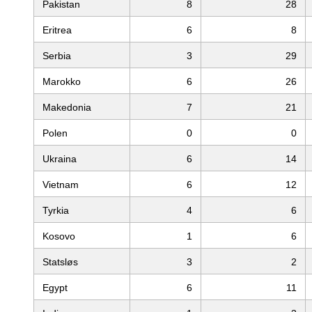
Pakistan
8
28
Eritrea
6
8
Serbia
3
29
Marokko
6
26
Makedonia
7
21
Polen
0
0
Ukraina
6
14
Vietnam
6
12
Tyrkia
4
6
Kosovo
1
6
Statsløs
3
2
Egypt
6
11