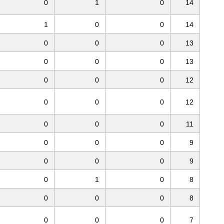
0
1
0
14
1
0
0
14
0
0
0
13
0
0
0
13
0
0
0
12
0
0
0
12
0
0
0
11
0
0
0
9
0
0
0
9
0
1
0
8
0
0
0
8
0
0
0
7