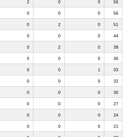
2
0
0
56
0
0
0
56
0
2
0
51
0
0
0
44
0
2
0
38
0
0
0
36
0
0
1
33
0
0
0
32
0
0
0
30
0
0
0
27
0
0
0
24
0
0
0
21