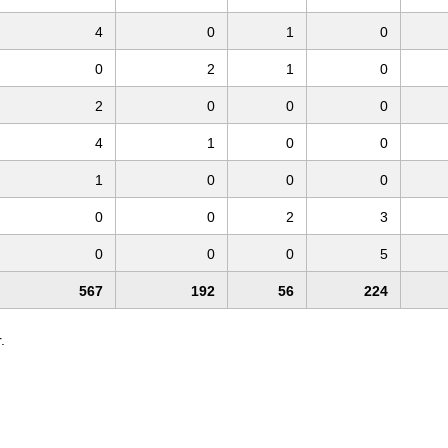
4
0
1
0
0
2
1
0
2
0
0
0
4
1
0
0
1
0
0
0
0
0
2
3
0
0
0
5
567
192
56
224
.