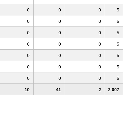
0
0
0
5
0
0
0
5
0
0
0
5
0
0
0
5
0
0
0
5
0
0
0
5
0
0
0
5
10
41
2
2 007