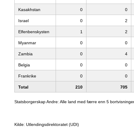
Kasakhstan
0
0
Israel
0
2
Elfenbenskysten
1
2
Myanmar
0
0
Zambia
0
4
Belgia
0
0
Frankrike
0
0
Total
210
705
Statsborgerskap Andre: Alle land med færre enn 5 bortvisninger
Kilde: Utlendingsdirektoratet (UDI)