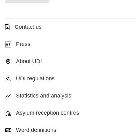
Contact us
Press
About UDI
UDI regulations
Statistics and analysis
Asylum reception centres
Word definitions