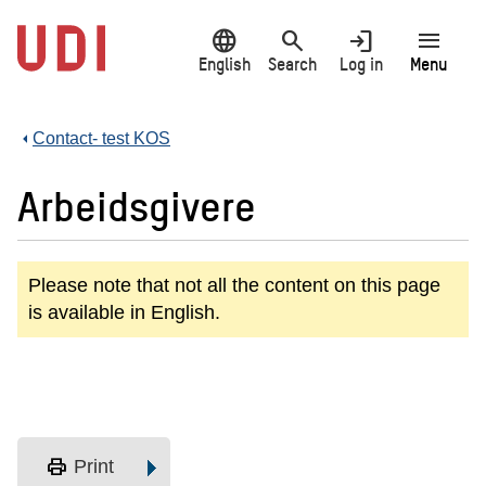
Jump
language
search
login
menu
to
main
English
Search
Log in
Menu
content
Contact- test KOS
Arbeidsgivere
Please note that not all the content on this page
is available in English.
print
Print