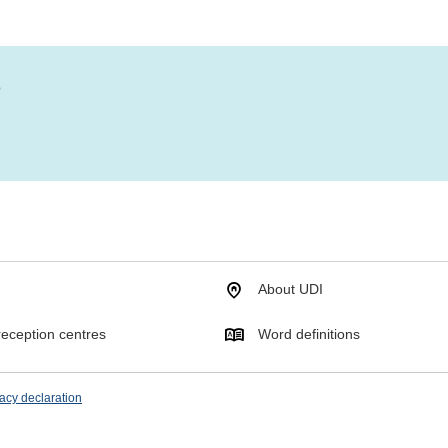
?
About UDI
eception centres
Word definitions
acy declaration