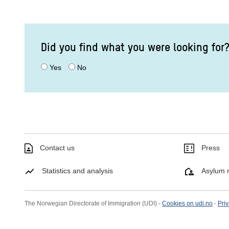
Did you find what you were looking for
Yes
No
Contact us
Press
Statistics and analysis
Asylum r
The Norwegian Directorate of Immigration (UDI) -
Cookies on udi.no
-
Priv