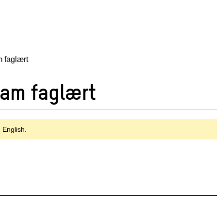
 faglært
Fam faglært
n English.