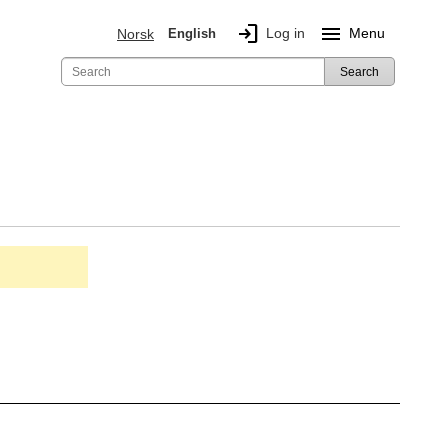
login
menu
Log in
Menu
Norsk
English
Search