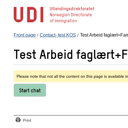
Jump
to
main
content
Front page
Contact- test KOS
Test Arbeid faglært+Fam
Test Arbeid faglært+
Please note that not all the content on this page is available i
Start chat
print
Print