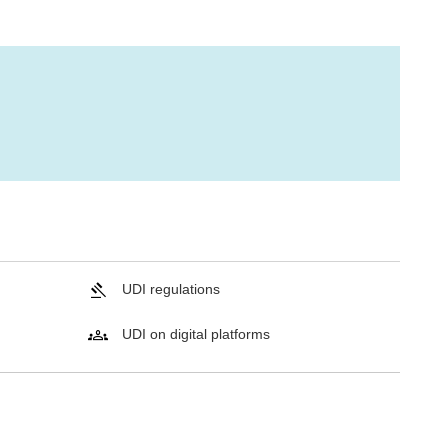
UDI regulations
UDI on digital platforms