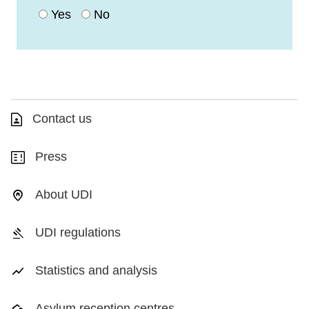
Yes
No
Contact us
Press
About UDI
UDI regulations
Statistics and analysis
Asylum reception centres