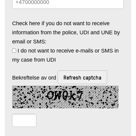
Check here if you do not want to receive
information from the police, UDI and UNE by
email or SMS:
I do not want to receive e-mails or SMS in
my case from UDI
Refresh captcha
Bekreftelse av ord