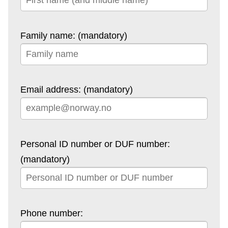
Family name: (mandatory)
Email address: (mandatory)
Personal ID number or DUF number:
(mandatory)
Phone number: