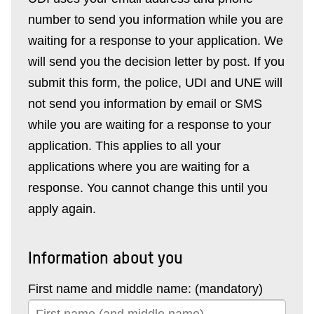
number to send you information while you are
waiting for a response to your application. We
will send you the decision letter by post. If you
submit this form, the police, UDI and UNE will
not send you information by email or SMS
while you are waiting for a response to your
application. This applies to all your
applications where you are waiting for a
response. You cannot change this until you
apply again.
Information about you
First name and middle name: (mandatory)