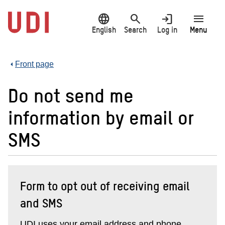
Jump
language
search
login
menu
to
main
English
Search
Log in
Menu
content
Front page
Do not send me
information by email or
SMS
Form to opt out of receiving email
and SMS
UDI uses your email address and phone