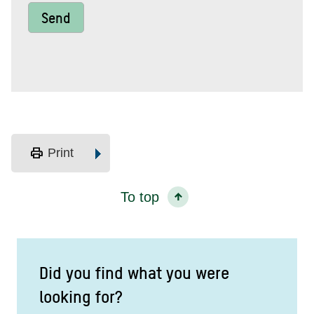
Send
print
Print
To top
Did you find what you were
looking for?