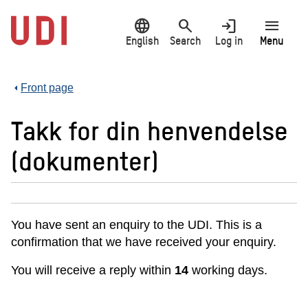
Jump
language
search
login
menu
to
main
English
Search
Log in
Menu
content
Front page
Takk for din henvendelse
(dokumenter)
You have sent an enquiry to the UDI. This is a
confirmation that we have received your enquiry.
You will receive a reply within
14
working days.