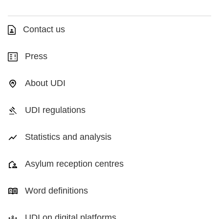
Contact us
Press
About UDI
UDI regulations
Statistics and analysis
Asylum reception centres
Word definitions
UDI on digital platforms