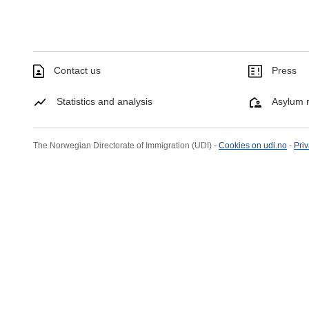
Contact us
Press
Statistics and analysis
Asylum r
The Norwegian Directorate of Immigration (UDI) -
Cookies on udi.no
-
Priv