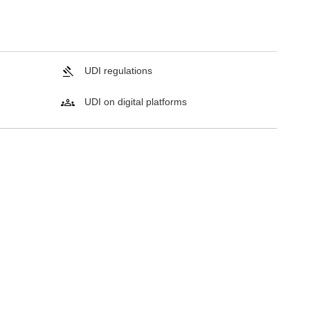
UDI regulations
UDI on digital platforms