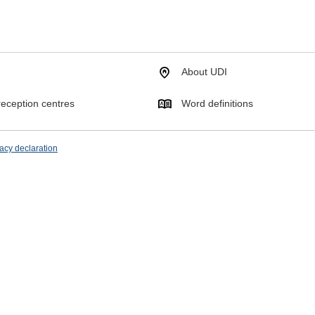
About UDI
eception centres
Word definitions
acy declaration