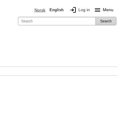
login
menu
Log in
Menu
Norsk
English
Search