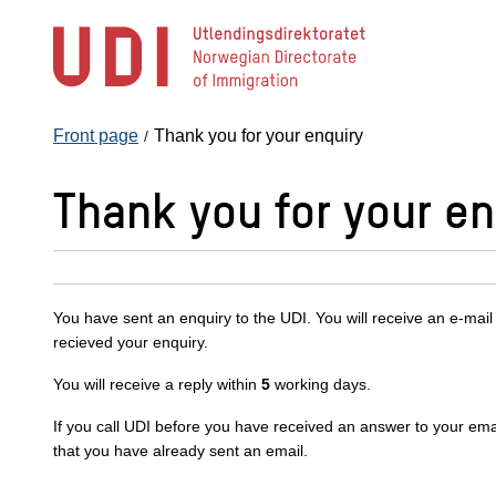
Jump
to
main
content
Front page
Thank you for your enquiry
Thank you for your en
You have sent an enquiry to the UDI. You will receive an e-mail
recieved your enquiry.
You will receive a reply within
5
working days.
If you call UDI before you have received an answer to your emai
that you have already sent an email.