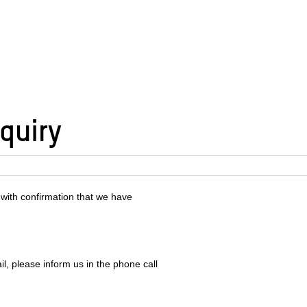
quiry
 with confirmation that we have
l, please inform us in the phone call