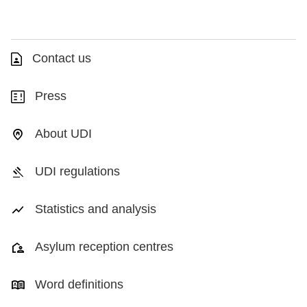
Contact us
Press
About UDI
UDI regulations
Statistics and analysis
Asylum reception centres
Word definitions