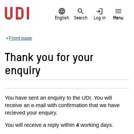
Jump
language
search
login
menu
to
main
English
Search
Log in
Menu
content
Front page
Thank you for your
enquiry
You have sent an enquiry to the UDI. You will
receive an e-mail with confirmation that we have
recieved your enquiry.
You will receive a reply within
4
working days.