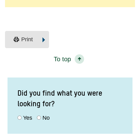
print
Print
To top
Did you find what you were
looking for?
Yes
No