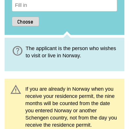
help
The applicant is the person who wishes
to visit or live in Norway.
warning
If you are already in Norway when you
receive your residence permit, the nine
months will be counted from the date
you entered Norway or another
Schengen country, not from the day you
receive the residence permit.