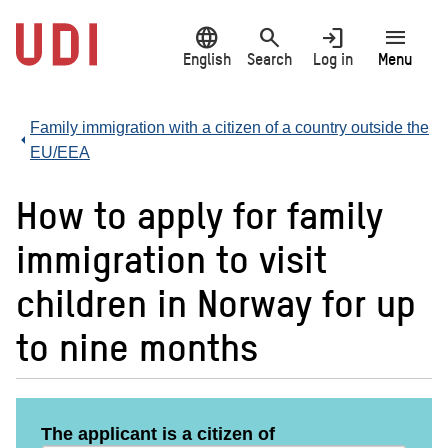
Jump
language
search
login
menu
to
main
English
Search
Log in
Menu
content
Family immigration with a citizen of a country outside the
EU/EEA
How to apply for family
immigration to visit
children in Norway for up
to nine months
The applicant is a citizen of