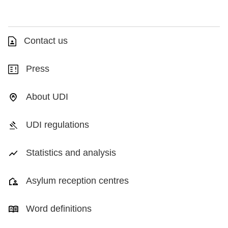
Contact us
Press
About UDI
UDI regulations
Statistics and analysis
Asylum reception centres
Word definitions