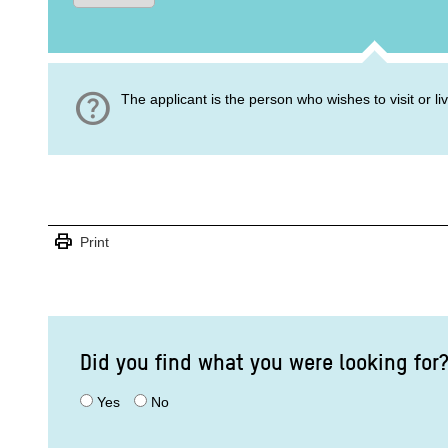
help
The applicant is the person who wishes to visit or l
print
Print
Did you find what you were looking for
Yes
No