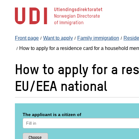
Jump
to
main
content
Front page
Want to apply
Family immigration
Reside
How to apply for a residence card for a household me
How to apply for a re
EU/EEA national
The applicant is a citizen of