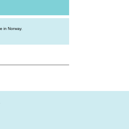
ive in Norway.
?