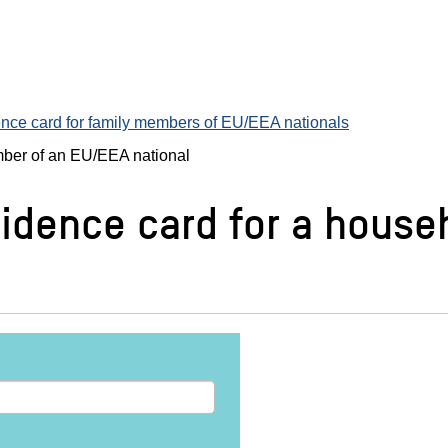
nce card for family members of EU/EEA nationals
mber of an EU/EEA national
sidence card for a hous