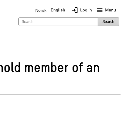
login
menu
Log in
Menu
Norsk
English
Search
ehold member of an