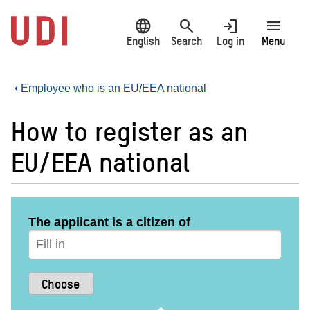
Jump
language
search
login
menu
to
main
English
Search
Log in
Menu
content
Employee who is an EU/EEA national
How to register as an
EU/EEA national
The applicant is a citizen of