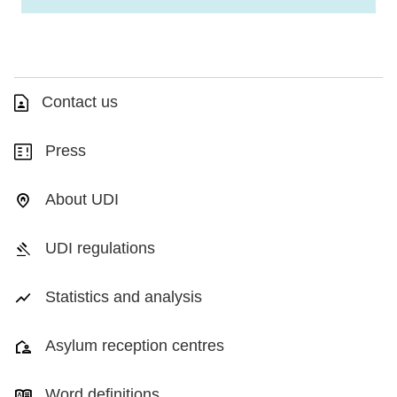
Contact us
Press
About UDI
UDI regulations
Statistics and analysis
Asylum reception centres
Word definitions