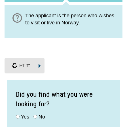
help
The applicant is the person who wishes
to visit or live in Norway.
print
Print
Did you find what you were
looking for?
Yes
No