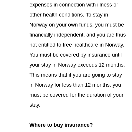
expenses in connection with illness or
other health conditions. To stay in
Norway on your own funds, you must be
financially independent, and you are thus
not entitled to free healthcare in Norway.
You must be covered by insurance until
your stay in Norway exceeds 12 months.
This means that if you are going to stay
in Norway for less than 12 months, you
must be covered for the duration of your
stay.
Where to buy insurance?