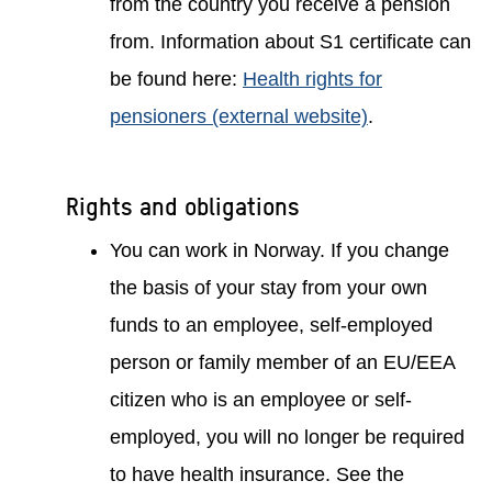
from the country you receive a pension
from. Information about S1 certificate can
be found here:
Health rights for
pensioners (external website)
.
Rights and obligations
You can work in Norway. If you change
the basis of your stay from your own
funds to an employee, self-employed
person or family member of an EU/EEA
citizen who is an employee or self-
employed, you will no longer be required
to have health insurance. See the