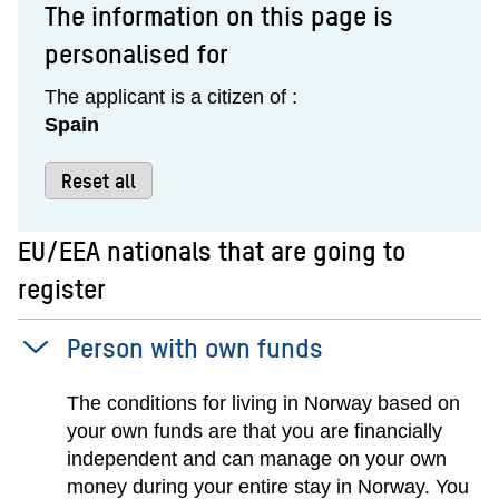
The information on this page is
personalised for
The applicant is a citizen of :
Spain
Reset all
EU/EEA nationals that are going to
register
Person with own funds
The conditions for living in Norway based on
your own funds are that you are financially
independent and can manage on your own
money during your entire stay in Norway. You