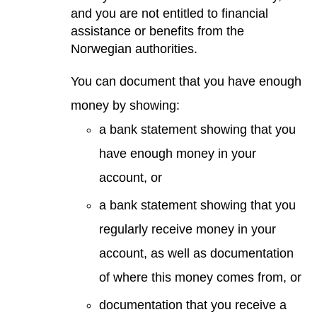
and you are not entitled to financial
assistance or benefits from the
Norwegian authorities.
You can document that you have enough
money by showing:
a bank statement showing that you
have enough money in your
account, or
a bank statement showing that you
regularly receive money in your
account, as well as documentation
of where this money comes from, or
documentation that you receive a