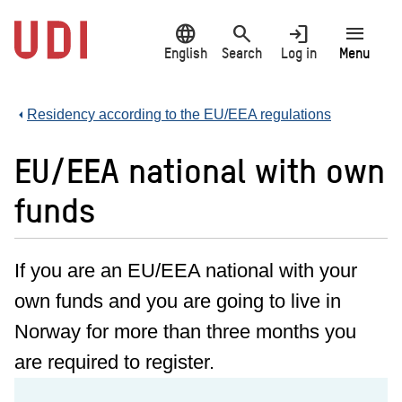
Jump
language
search
login
menu
to
main
English
Search
Log in
Menu
content
Residency according to the EU/EEA regulations
EU/EEA national with own
funds
If you are an EU/EEA national with your
own funds and you are going to live in
Norway for more than three months you
are required to register.