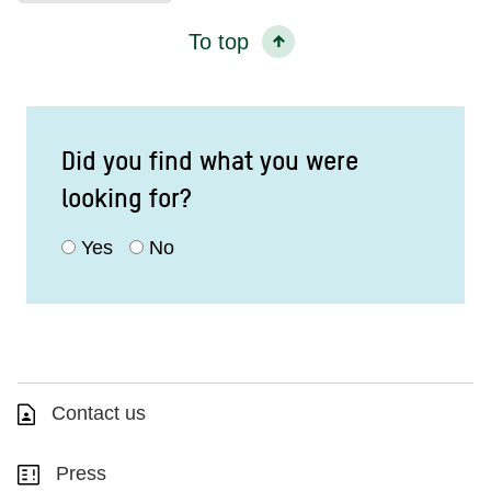
To top
Did you find what you were
looking for?
Yes
No
Contact us
Press