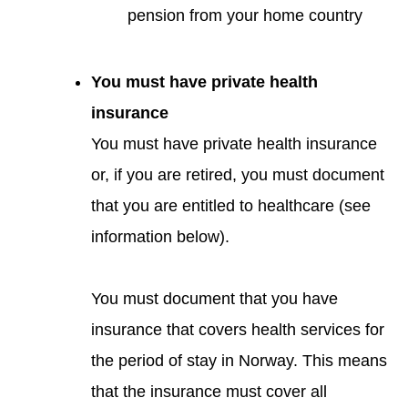
pension from your home country
You must have private health
insurance
You must have private health insurance
or, if you are retired, you must document
that you are entitled to healthcare (see
information below).
You must document that you have
insurance that covers health services for
the period of stay in Norway. This means
that the insurance must cover all