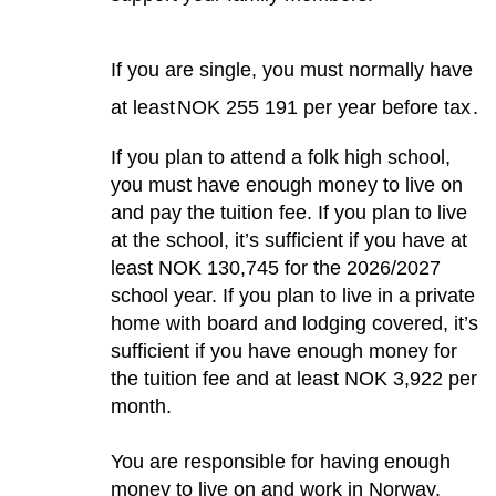
If you are single, you must normally have
at least
NOK 255 191 per year before tax
.
If you plan to attend a folk high school,
you must have enough money to live on
and pay the tuition fee. If you plan to live
at the school, it’s sufficient if you have at
least NOK 130,745 for the 2026/2027
school year. If you plan to live in a private
home with board and lodging covered, it’s
sufficient if you have enough money for
the tuition fee and at least NOK 3,922 per
month.
You are responsible for having enough
money to live on and work in Norway,