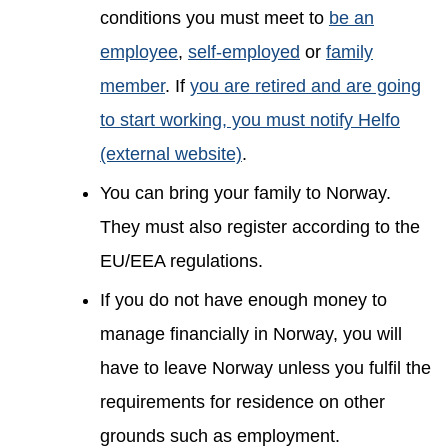
conditions you must meet to
be an
employee
,
self-employed
or
family
member
. If
you are retired and are going
to start working, you must notify Helfo
(external website)
.
You can bring your family to Norway.
They must also register according to the
EU/EEA regulations.
If you do not have enough money to
manage financially in Norway, you will
have to leave Norway unless you fulfil the
requirements for residence on other
grounds such as employment.