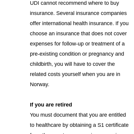
UDI cannot recommend where to buy
insurance. Several insurance companies
offer international health insurance. If you
choose an insurance that does not cover
expenses for follow-up or treatment of a
pre-existing condition or pregnancy and
childbirth, you will have to cover the
related costs yourself when you are in
Norway.
If you are retired
You must document that you are entitled
to healthcare by obtaining a S1 certificate