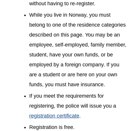
without having to re-register.
While you live in Norway, you must
belong to one of the residence categories
described on this page. You may be an
employee, self-employed, family member,
student, have your own funds, or be
employed by a foreign company. If you
are a student or are here on your own
funds, you must have insurance.
If you meet the requirements for
registering, the police will issue you a
registration certificate
.
Registration is free.