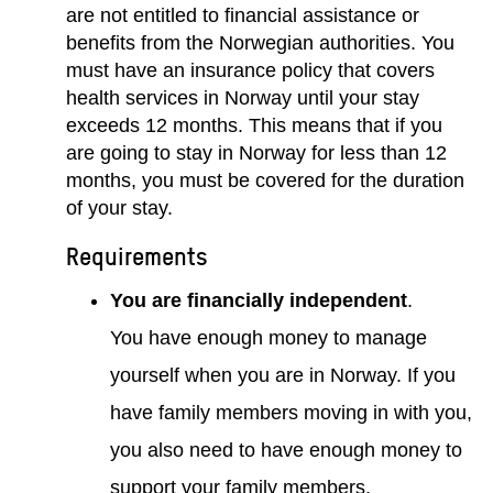
are not entitled to financial assistance or
benefits from the Norwegian authorities. You
must have an insurance policy that covers
health services in Norway until your stay
exceeds 12 months. This means that if you
are going to stay in Norway for less than 12
months, you must be covered for the duration
of your stay.
Requirements
You are financially independent
.
You have enough money to manage
yourself when you are in Norway. If you
have family members moving in with you,
you also need to have enough money to
support your family members.