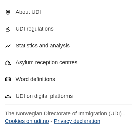
About UDI
UDI regulations
Statistics and analysis
Asylum reception centres
Word definitions
UDI on digital platforms
The Norwegian Directorate of Immigration (UDI) -
Cookies on udi.no
-
Privacy declaration