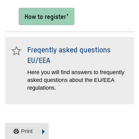
How to register
Freqently asked questions
EU/EEA
Here you will find answers to frequently
asked questions about the EU/EEA
regulations.
print
Print