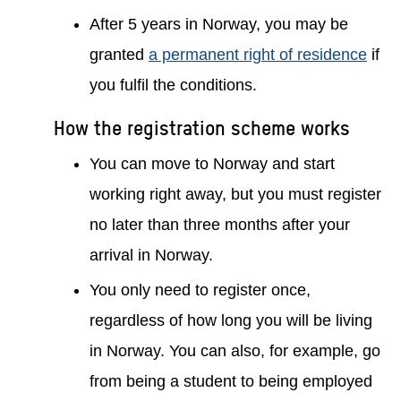
After 5 years in Norway, you may be
granted
a permanent right of residence
if
you fulfil the conditions.
How the registration scheme works
You can move to Norway and start
working right away, but you must register
no later than three months after your
arrival in Norway.
You only need to register once,
regardless of how long you will be living
in Norway. You can also, for example, go
from being a student to being employed