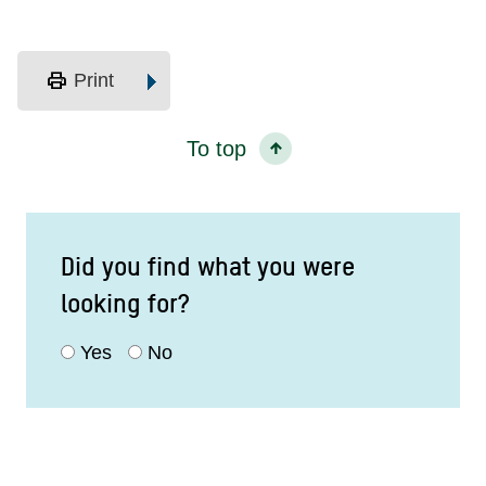
print
Print
To top
Did you find what you were
looking for?
Yes
No