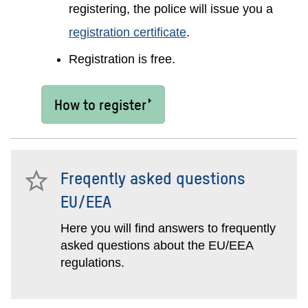
registering, the police will issue you a
registration certificate
.
Registration is free.
How to register
Freqently asked questions
EU/EEA
Here you will find answers to frequently
asked questions about the EU/EEA
regulations.