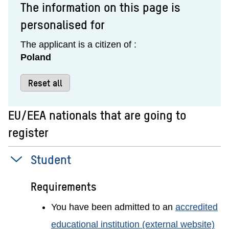
The information on this page is
personalised for
The applicant is a citizen of :
Poland
Reset all
EU/EEA nationals that are going to
register
Student
Requirements
You have been admitted to an
accredited
educational institution (external website)