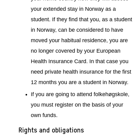
your extended stay in Norway as a
student. If they find that you, as a student
in Norway, can be considered to have
moved your habitual residence, you are
no longer covered by your European
Health Insurance Card. In that case you
need private health insurance for the first
12 months you are a student in Norway.
If you are going to attend folkehøgskole,
you must register on the basis of your
own funds.
Rights and obligations