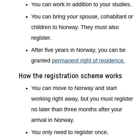
You can work in addition to your studies.
You can bring your spouse, cohabitant or
children to Norway. They must also
register.
After five years in Norway, you can be
granted
permanent right of residence.
How the registration scheme works
You can move to Norway and start
working right away, but you must register
no later than three months after your
arrival in Norway.
You only need to register once,