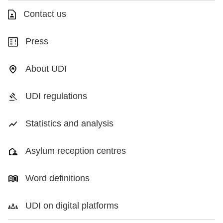
Contact us
Press
About UDI
UDI regulations
Statistics and analysis
Asylum reception centres
Word definitions
UDI on digital platforms