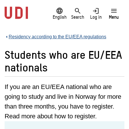
Jump
language
search
login
menu
to
main
English
Search
Log in
Menu
content
Residency according to the EU/EEA regulations
Students who are EU/EEA
nationals
If you are an EU/EEA national who are
going to study and live in Norway for more
than three months, you have to register.
Read more about how to register.