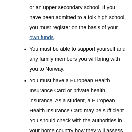
or an upper secondary school. If you
have been admitted to a folk high school,
you must register on the basis of your
own funds
.
You must be able to support yourself and
any family members you will bring with
you to Norway.
You must have a European Health
Insurance Card or private health
insurance. As a student, a European
Health Insurance Card may be sufficient.
You should check with the authorities in
your home country how they will assess