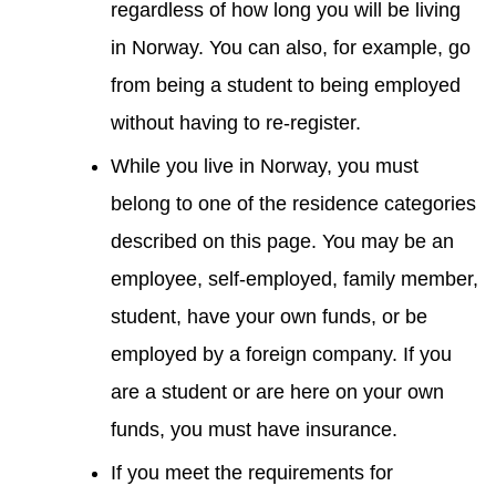
regardless of how long you will be living
in Norway. You can also, for example, go
from being a student to being employed
without having to re-register.
While you live in Norway, you must
belong to one of the residence categories
described on this page. You may be an
employee, self-employed, family member,
student, have your own funds, or be
employed by a foreign company. If you
are a student or are here on your own
funds, you must have insurance.
If you meet the requirements for