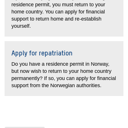
residence permit, you must return to your
home country. You can apply for financial
support to return home and re-establish
yourself.
Apply for repatriation
Do you have a residence permit in Norway,
but now wish to return to your home country
permanently? If so, you can apply for financial
support from the Norwegian authorities.