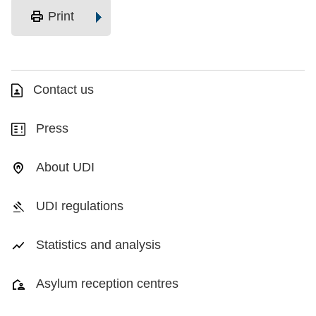
print
Print
Contact us
Press
About UDI
UDI regulations
Statistics and analysis
Asylum reception centres