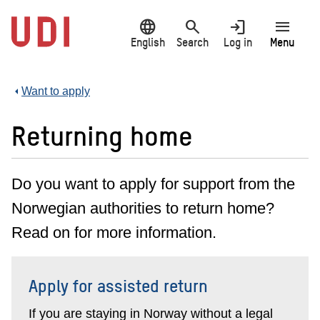
Jump
language
search
login
menu
to
main
English
Search
Log in
Menu
content
Want to apply
Returning home
Do you want to apply for support from the
Norwegian authorities to return home?
Read on for more information.
Apply for assisted return
If you are staying in Norway without a legal