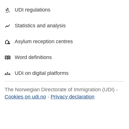
UDI regulations
Statistics and analysis
Asylum reception centres
Word definitions
UDI on digital platforms
The Norwegian Directorate of Immigration (UDI) -
Cookies on udi.no
-
Privacy declaration