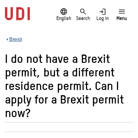
Jump
language
search
login
menu
to
main
English
Search
Log in
Menu
content
Brexit
I do not have a Brexit
permit, but a different
residence permit. Can I
apply for a Brexit permit
now?