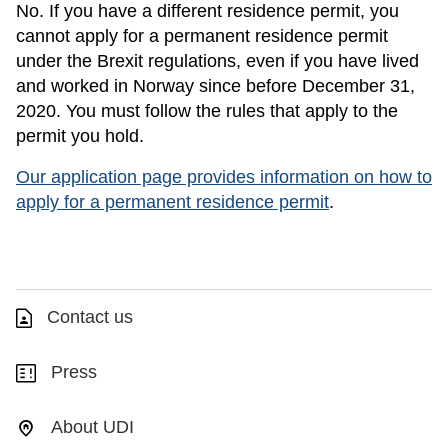
No. If you have a different residence permit, you
cannot apply for a permanent residence permit
under the Brexit regulations, even if you have lived
and worked in Norway since before December 31,
2020. You must follow the rules that apply to the
permit you hold.
Our application page provides information on how to
apply for a permanent residence permit
.
Contact us
Press
About UDI