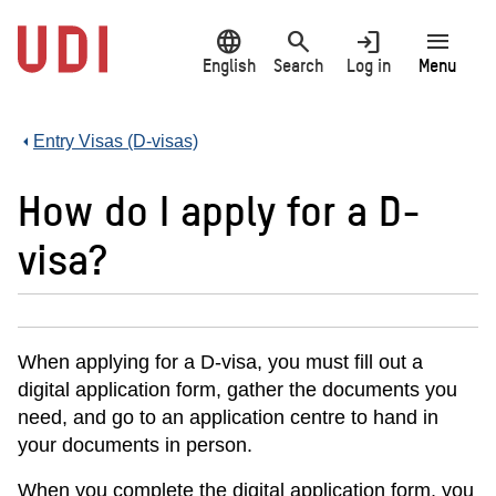
Jump
language
search
login
menu
to
main
English
Search
Log in
Menu
content
Entry Visas (D-visas)
How do I apply for a D-
visa?
When applying for a D-visa, you must fill out a
digital application form, gather the documents you
need, and go to an application centre to hand in
your documents in person.
When you complete the digital application form, you