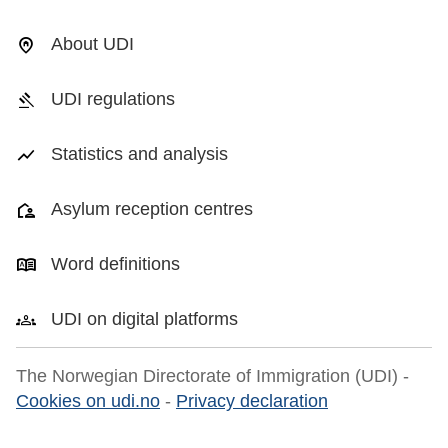
About UDI
UDI regulations
Statistics and analysis
Asylum reception centres
Word definitions
UDI on digital platforms
The Norwegian Directorate of Immigration (UDI) -
Cookies on udi.no
-
Privacy declaration