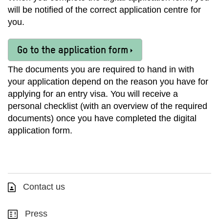
will be notified of the correct application centre for
you.
Go to the application form
The documents you are required to hand in with
your application depend on the reason you have for
applying for an entry visa. You will receive a
personal checklist (with an overview of the required
documents) once you have completed the digital
application form.
Contact us
Press